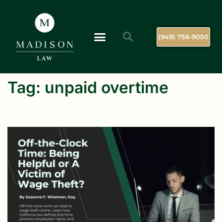
(949) 756-9050
Tag:
unpaid overtime