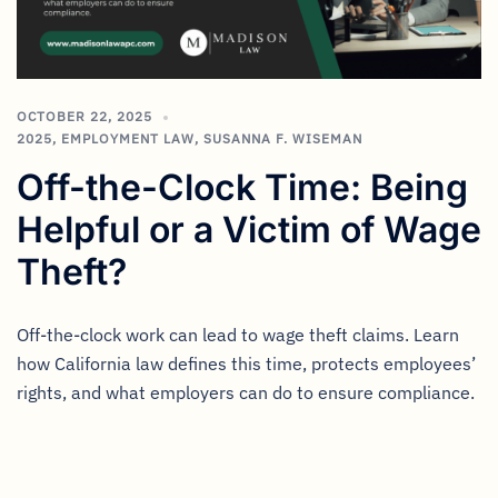
OCTOBER 22, 2025
2025
,
EMPLOYMENT LAW
,
SUSANNA F. WISEMAN
Off-the-Clock Time: Being
Helpful or a Victim of Wage
Theft?
Off-the-clock work can lead to wage theft claims. Learn
how California law defines this time, protects employees’
rights, and what employers can do to ensure compliance.