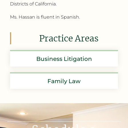
Districts of California.
Ms. Hassan is fluent in Spanish.
Practice Areas
Business Litigation
Family Law