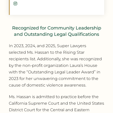
Recognized for Community Leadership
and Outstanding Legal Qualifications
In 2023, 2024, and 2025, Super Lawyers
selected Ms. Hassan to the Rising Star
recipients list. Additionally, she was recognized
by the non-profit organization Laura’s House
with the “Outstanding Legal Leader Award” in
2023 for her unwavering commitment to the
cause of domestic violence awareness.
Ms. Hassan is admitted to practice before the
California Supreme Court and the United States
District Court for the Central and Eastern