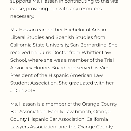
supports Ms. Hassan in contributing to this vital
cause, providing her with any resources
necessary.
Ms. Hassan earned her Bachelor of Arts in
Liberal Studies and Spanish Studies from
California State University, San Bernardino. She
received her Juris Doctor from Whittier Law
School, where she was a member of the Trial
Advocacy Honors Board and served as Vice
President of the Hispanic American Law
Student Association. She graduated with her
J.D. in 2016.
Ms. Hassan is a member of the Orange County
Bar Association–Family Law branch, Orange
County Hispanic Bar Association, California
Lawyers Association, and the Orange County