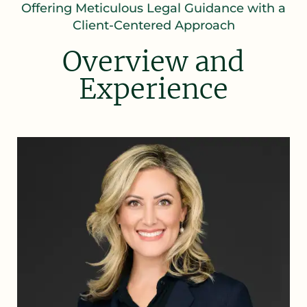
Offering Meticulous Legal Guidance with a
Client-Centered Approach
Overview and
Experience