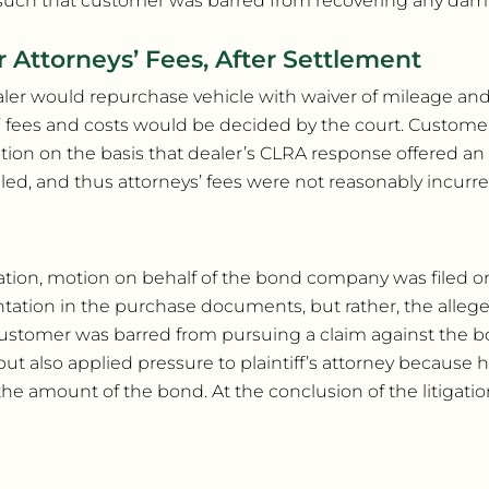
such that customer was barred from recovering any dama
r Attorneys’ Fees, After Settlement
ler would repurchase vehicle with waiver of mileage an
fees and costs would be decided by the court. Customer 
tion on the basis that dealer’s CLRA response offered an
led, and thus attorneys’ fees were not reasonably incurre
itigation, motion on behalf of the bond company was filed 
ntation in the purchase documents, but rather, the alleg
 customer was barred from pursuing a claim against the 
t also applied pressure to plaintiff’s attorney because h
 amount of the bond. At the conclusion of the litigation,