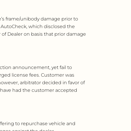
le’s frame/unibody damage prior to
n AutoCheck, which disclosed the
 of Dealer on basis that prior damage
ction announcement, yet fail to
arged license fees. Customer was
wever, arbitrator decided in favor of
ld have had the customer accepted
offering to repurchase vehicle and