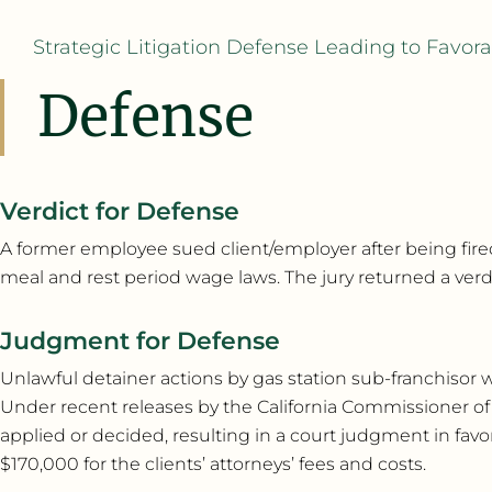
Strategic Litigation Defense Leading to Favo
Defense
Verdict for Defense
A former employee sued client/employer after being fired 
meal and rest period wage laws. The jury returned a verdict
Judgment for Defense
Unlawful detainer actions by gas station sub-franchisor we
Under recent releases by the California Commissioner of
applied or decided, resulting in a court judgment in favor
$170,000 for the clients’ attorneys’ fees and costs.