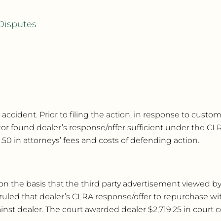
Disputes
 accident. Prior to filing the action, in response to cust
tor found dealer’s response/offer sufficient under the C
0 in attorneys’ fees and costs of defending action.
r, on the basis that the third party advertisement viewed
ruled that dealer’s CLRA response/offer to repurchase wit
t dealer. The court awarded dealer $2,719.25 in court c