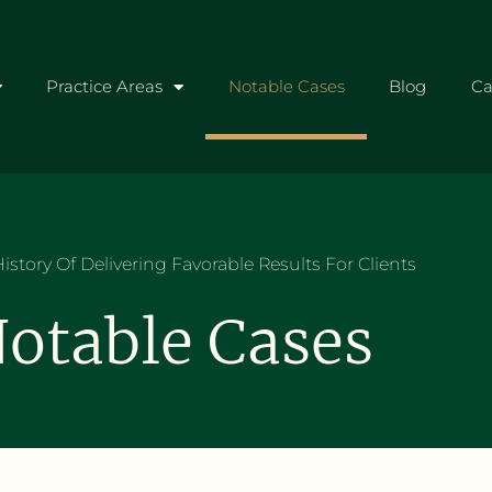
Practice Areas
Notable Cases
Blog
Ca
istory Of Delivering Favorable Results For Clients
otable Cases