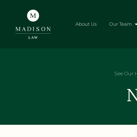
About Us
Our Team
See Our H
N