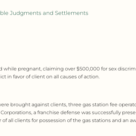
rable Judgments and Settlements
while pregnant, claiming over $500,000 for sex discrimina
 in favor of client on all causes of action.
re brought against clients, three gas station fee operators
 Corporations, a franchise defense was successfully pre
 of all clients for possession of the gas stations and an a