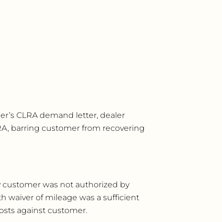
omer’s CLRA demand letter, dealer
LRA, barring customer from recovering
 by customer was not authorized by
h waiver of mileage was a sufficient
osts against customer.