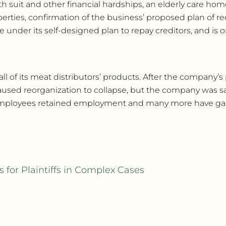
h suit and other financial hardships, an elderly care home
operties, confirmation of the business’ proposed plan of r
under its self-designed plan to repay creditors, and is o
of its meat distributors’ products. After the company’s 
sed reorganization to collapse, but the company was sav
100 employees retained employment and many more have 
 for Plaintiffs in Complex Cases