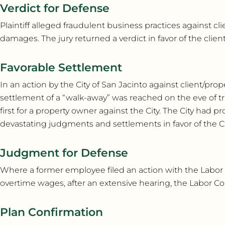
Verdict for Defense
Plaintiff alleged fraudulent business practices against cl
damages. The jury returned a verdict in favor of the client
Favorable Settlement
In an action by the City of San Jacinto against client/p
settlement of a “walk-away” was reached on the eve of tr
first for a property owner against the City. The City had 
devastating judgments and settlements in favor of the Ci
Judgment for Defense
Where a former employee filed an action with the Labor
overtime wages, after an extensive hearing, the Labor C
Plan Confirmation