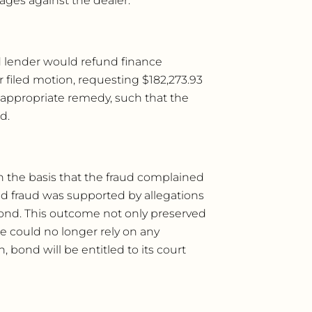
ges against the dealer.
d lender would refund finance
filed motion, requesting $182,273.93
 appropriate remedy, such that the
d.
on the basis that the fraud complained
ed fraud was supported by allegations
bond. This outcome not only preserved
e could no longer rely on any
 bond will be entitled to its court