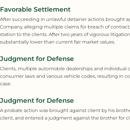
Favorable Settlement
After succeeding in unlawful detainer actions brought a
Company, alleging multiple claims for breach of contract, 
station to the clients. After two years of vigorous litigati
substantially lower than current fair market values.
Judgment for Defense
Clients, multiple automobile dealerships and individual 
consumer laws and various vehicle codes, resulting in co
case.
Judgment for Defense
A probate action was brought against client by his brother,
client, and entered a judgment against the brother for cli