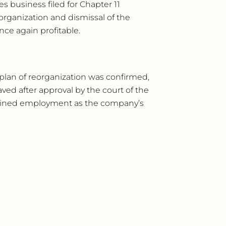
s business filed for Chapter 11
eorganization and dismissal of the
nce again profitable.
plan of reorganization was confirmed,
ed after approval by the court of the
gained employment as the company’s