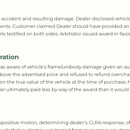
or accident and resulting damage. Dealer disclosed vehic
idents. Customer claimed Dealer should have provided a
estified on both sides. Arbitrator issued award in favor
ration
was aware of vehicle’s frame/unibody damage given an au
above the advertised price and refused to refund overch
the true value of the vehicle at the time of purchase; ho
ler ultimately paid less by way of the award than it wou
 dispositive motion, determining dealer’s CLRA response, 