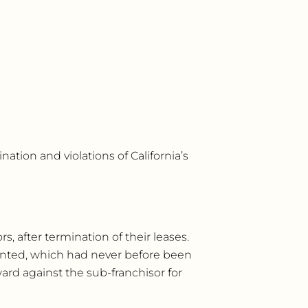
tion and violations of California’s
, after termination of their leases.
sented, which had never before been
ward against the sub-franchisor for