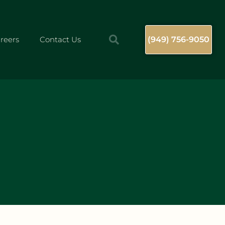
reers
Contact Us
(949) 756-9050