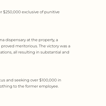
ver $250,000 exclusive of punitive
a dispensary at the property, a
 proved meritorious. The victory was a
tions, all resulting in substantial and
tus and seeking over $100,000 in
nothing to the former employee.