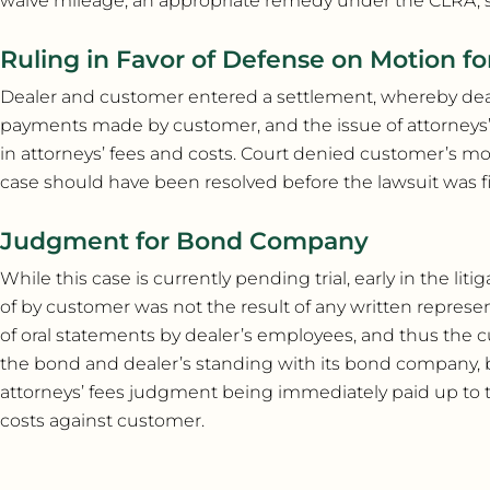
waive mileage, an appropriate remedy under the CLRA, 
Ruling in Favor of Defense on Motion fo
Dealer and customer entered a settlement, whereby dea
payments made by customer, and the issue of attorneys’ 
in attorneys’ fees and costs. Court denied customer’s mo
case should have been resolved before the lawsuit was fi
Judgment for Bond Company
While this case is currently pending trial, early in the l
of by customer was not the result of any written represe
of oral statements by dealer’s employees, and thus the
the bond and dealer’s standing with its bond company, bu
attorneys’ fees judgment being immediately paid up to the
costs against customer.