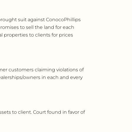
brought suit against ConocoPhillips
romises to sell the land for each
l properties to clients for prices
rmer customers claiming violations of
dealerships/owners in each and every
sets to client. Court found in favor of