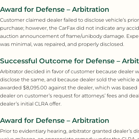
Award for Defense – Arbitration
Customer claimed dealer failed to disclose vehicle’s pri
purchase; however, the CarFax did not indicate any acc
auction announcement of frame/unibody damage. Experts t
was minimal, was repaired, and properly disclosed.
Successful Outcome for Defense – Arbit
Arbitrator decided in favor of customer because dealer 
disclose the same, and because dealer sold the vehicle 
awarded $8,095.00 against the dealer, which was based on 
dealer on customer’s request for attorneys’ fees and dea
dealer’s initial CLRA offer.
Award for Defense – Arbitration
Prior to evidentiary hearing, arbitrator granted dealer’s