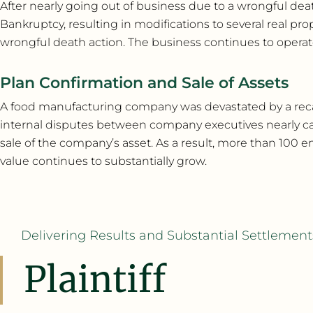
After nearly going out of business due to a wrongful deat
Bankruptcy, resulting in modifications to several real pr
wrongful death action. The business continues to operate 
Plan Confirmation and Sale of Assets
A food manufacturing company was devastated by a recall 
internal disputes between company executives nearly cau
sale of the company’s asset. As a result, more than 
value continues to substantially grow.
Delivering Results and Substantial Settlements
Plaintiff