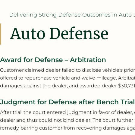
Delivering Strong Defense Outcomes in Auto 
Auto Defense
Award for Defense – Arbitration
Customer claimed dealer failed to disclose vehicle’s prior
offered to repurchase vehicle and waive mileage. Arbitra
damages against the dealer, and awarded dealer $30,731.5
Judgment for Defense after Bench Trial
After trial, the court entered judgment in favor of deale
dealer and thus could not bind dealer. The court further 
remedy, barring customer from recovering damages agains