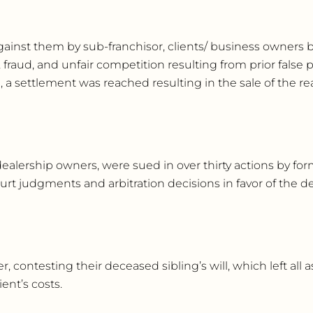
gainst them by sub-franchisor, clients/ business owners 
fraud, and unfair competition resulting from prior false p
on, a settlement was reached resulting in the sale of the rea
dealership owners, were sued in over thirty actions by fo
urt judgments and arbitration decisions in favor of the 
 contesting their deceased sibling’s will, which left all as
ent’s costs.