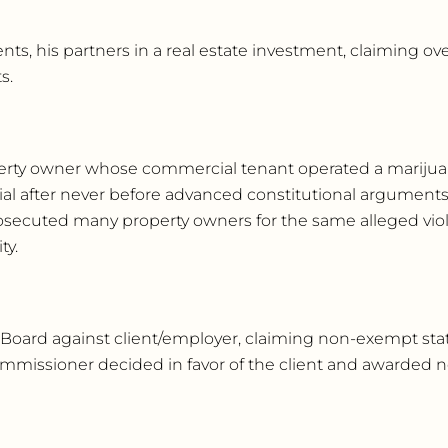
ients, his partners in a real estate investment, claiming o
s.
roperty owner whose commercial tenant operated a marijuan
ial after never before advanced constitutional arguments
prosecuted many property owners for the same alleged viola
ty.
 Board against client/employer, claiming non-exempt sta
ommissioner decided in favor of the client and awarded 