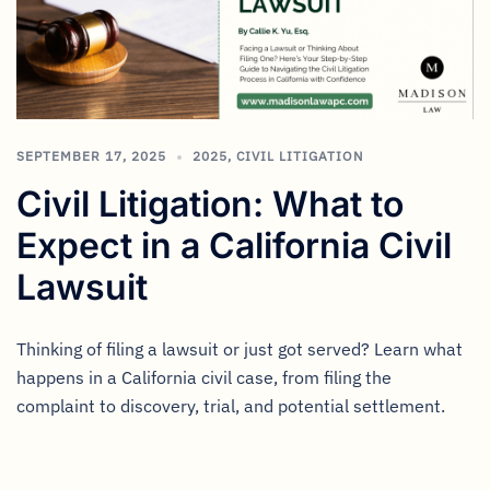
SEPTEMBER 17, 2025
2025
,
CIVIL LITIGATION
Civil Litigation: What to
Expect in a California Civil
Lawsuit
Thinking of filing a lawsuit or just got served? Learn what
happens in a California civil case, from filing the
complaint to discovery, trial, and potential settlement.