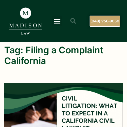
(949) 756-9050
Tag:
Filing a Complaint
California