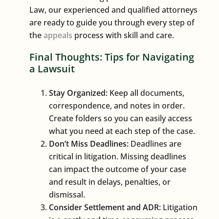
Law, our experienced and qualified attorneys
are ready to guide you through every step of
the
appeals
process with skill and care.
Final Thoughts: Tips for Navigating
a Lawsuit
Stay Organized:
Keep all documents,
correspondence, and notes in order.
Create folders so you can easily access
what you need at each step of the case.
Don’t Miss Deadlines:
Deadlines are
critical in litigation. Missing deadlines
can impact the outcome of your case
and result in delays, penalties, or
dismissal.
Consider Settlement and ADR:
Litigation