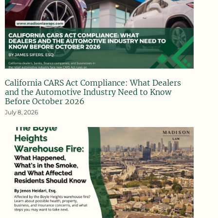
California CARS Act Compliance: What Dealers
and the Automotive Industry Need to Know
Before October 2026
July 8, 2026