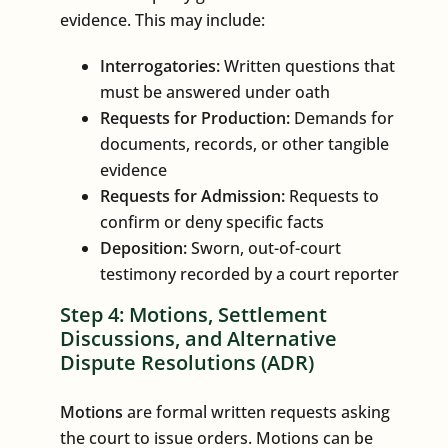
evidence. This may include:
Interrogatories:
Written questions that
must be answered under oath
Requests for Production:
Demands for
documents, records, or other tangible
evidence
Requests for Admission:
Requests to
confirm or deny specific facts
Deposition:
Sworn, out-of-court
testimony recorded by a court reporter
Step 4: Motions, Settlement
Discussions, and Alternative
Dispute Resolutions (ADR)
Motions
are formal written requests asking
the court to issue orders. Motions can be