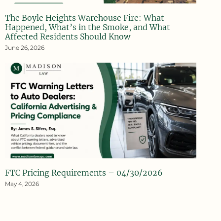
The Boyle Heights Warehouse Fire: What
Happened, What’s in the Smoke, and What
Affected Residents Should Know
June 26, 2026
FTC Pricing Requirements – 04/30/2026
May 4, 2026