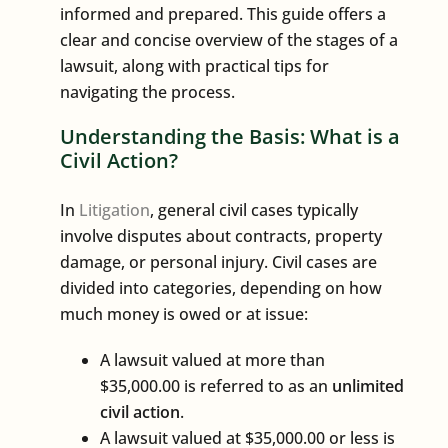
informed and prepared. This guide offers a
clear and concise overview of the stages of a
lawsuit, along with practical tips for
navigating the process.
Understanding the Basis: What is a
Civil Action?
In
Litigation
, general civil cases typically
involve disputes about contracts, property
damage, or personal injury. Civil cases are
divided into categories, depending on how
much money is owed or at issue:
A lawsuit valued at more than
$35,000.00 is referred to as an
unlimited
civil action
.
A lawsuit valued at $35,000.00 or less is