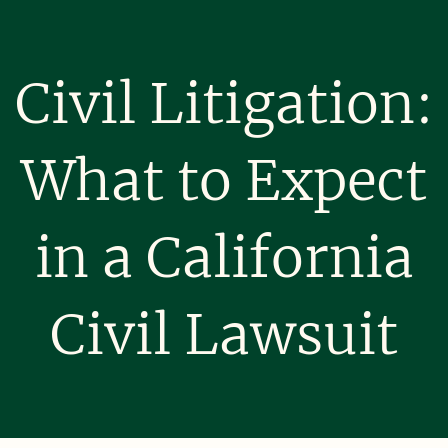
Civil Litigation:
What to Expect
in a California
Civil Lawsuit