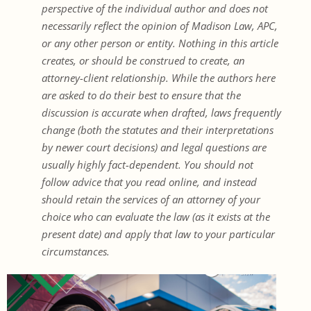
perspective of the individual author and does not
necessarily reflect the opinion of Madison Law, APC,
or any other person or entity. Nothing in this article
creates, or should be construed to create, an
attorney-client relationship. While the authors here
are asked to do their best to ensure that the
discussion is accurate when drafted, laws frequently
change (both the statutes and their interpretations
by newer court decisions) and legal questions are
usually highly fact-dependent. You should not
follow advice that you read online, and instead
should retain the services of an attorney of your
choice who can evaluate the law (as it exists at the
present date) and apply that law to your particular
circumstances.