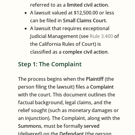
referred to as a
limited civil action
.
A lawsuit valued at $12,500.00 or less
can be filed in
Small Claims Court.
A lawsuit that requires exceptional
Judicial Management (see
Rule 3.400
of
the California Rules of Court) is
classified as a
complex civil action
.
Step 1: The Complaint
The process begins when the
Plaintiff
(the
person filing the lawsuit) files a
Complaint
with the court. This document outlines the
factual background, legal claims, and the
relief sought (such as monetary damages or
an injunction). The Complaint, along with the
Summons
, must be formally
served
(delivered) on the
Defendant
(the person