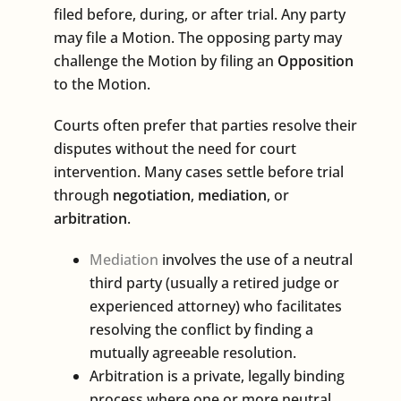
filed before, during, or after trial. Any party
may file a Motion. The opposing party may
challenge the Motion by filing an
Opposition
to the Motion.
Courts often prefer that parties resolve their
disputes without the need for court
intervention. Many cases settle before trial
through
negotiation
,
mediation
, or
arbitration
.
Mediation
involves the use of a neutral
third party (usually a retired judge or
experienced attorney) who facilitates
resolving the conflict by finding a
mutually agreeable resolution.
Arbitration is a private, legally binding
process where one or more neutral