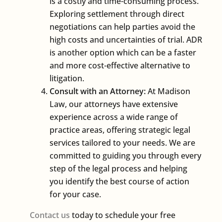
is a costly and time-consuming process.
Exploring settlement through direct
negotiations can help parties avoid the
high costs and uncertainties of trial. ADR
is another option which can be a faster
and more cost-effective alternative to
litigation.
Consult with an Attorney:
At Madison
Law, our attorneys have extensive
experience across a wide range of
practice areas, offering strategic legal
services tailored to your needs. We are
committed to guiding you through every
step of the legal process and helping
you identify the best course of action
for your case.
Contact us
today to schedule your free