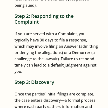
being sued).
Step 2: Responding to the
Complaint
If you are served with a Complaint, you
typically have 30 days to file a response,
which may involve filing an
Answer
(admitting
or denying the allegations) or a
Demurrer
(a
challenge to the lawsuit). Failure to respond
timely can lead to a
default judgment
against
you.
Step 3: Discovery
Once the parties’ initial filings are complete,
the case enters discovery—a formal process
where each party gathers information and