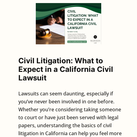
Civil Litigation: What to
Expect in a California Civil
Lawsuit
Lawsuits can seem daunting, especially if
you’ve never been involved in one before.
Whether you’re considering taking someone
to court or have just been served with legal
papers, understanding the basics of civil
litigation in California can help you feel more