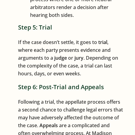
arbitrators render a decision after
hearing both sides.
Step 5: Trial
If the case doesn’t settle, it goes to
trial
,
where each party presents evidence and
arguments to a
judge
or
jury
. Depending on
the complexity of the case, a trial can last
hours, days, or even weeks.
Step 6: Post-Trial and Appeals
Following a trial, the appellate process offers
a second chance to challenge legal errors that
may have adversely affected the outcome of
the case.
Appeals
are a complicated and
often overwhelming process. At Madison