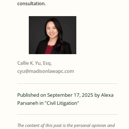
consultation.
Callie K. Yu, Esq.
cyu@madisonlawapc.com
Published on
September 17, 2025
by
Alexa
Parvaneh
in "
Civil Litigation
"
The content of this post is the personal opinion and