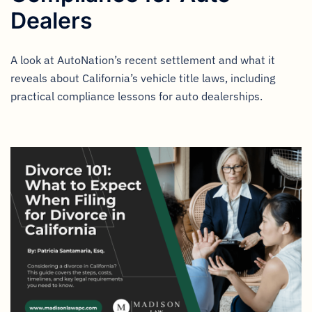
Dealers
A look at AutoNation’s recent settlement and what it
reveals about California’s vehicle title laws, including
practical compliance lessons for auto dealerships.