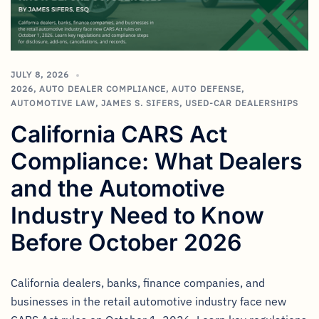
JULY 8, 2026
2026
,
AUTO DEALER COMPLIANCE
,
AUTO DEFENSE
,
AUTOMOTIVE LAW
,
JAMES S. SIFERS
,
USED-CAR DEALERSHIPS
California CARS Act
Compliance: What Dealers
and the Automotive
Industry Need to Know
Before October 2026
California dealers, banks, finance companies, and
businesses in the retail automotive industry face new