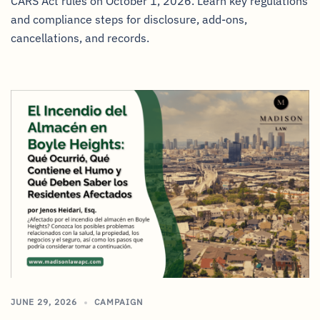
CARS Act rules on October 1, 2026. Learn key regulations
and compliance steps for disclosure, add-ons,
cancellations, and records.
JUNE 29, 2026
CAMPAIGN