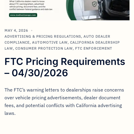
MAY 4, 2026
ADVERTISING & PRICING REGULATIONS
,
AUTO DEALER
COMPLIANCE
,
AUTOMOTIVE LAW
,
CALIFORNIA DEALERSHIP
LAW
,
CONSUMER PROTECTION LAW
,
FTC ENFORCEMENT
FTC Pricing Requirements
– 04/30/2026
The FTC’s warning letters to dealerships raise concerns
over vehicle pricing advertisements, dealer document
fees, and potential conflicts with California advertising
laws.