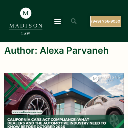
(949) 756-9050
Author:
Alexa Parvaneh