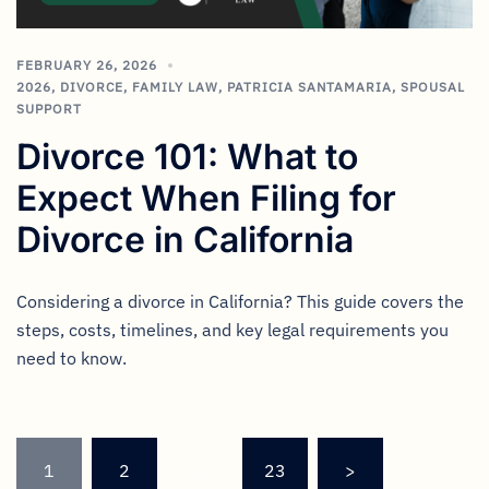
FEBRUARY 26, 2026
2026
,
DIVORCE
,
FAMILY LAW
,
PATRICIA SANTAMARIA
,
SPOUSAL
SUPPORT
Divorce 101: What to
Expect When Filing for
Divorce in California
Considering a divorce in California? This guide covers the
steps, costs, timelines, and key legal requirements you
need to know.
1
2
…
23
>