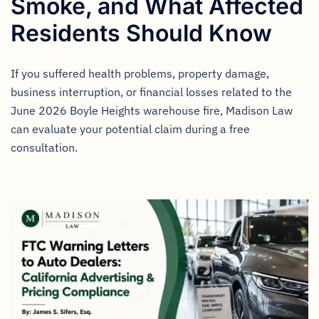
Smoke, and What Affected
Residents Should Know
If you suffered health problems, property damage,
business interruption, or financial losses related to the
June 2026 Boyle Heights warehouse fire, Madison Law
can evaluate your potential claim during a free
consultation.