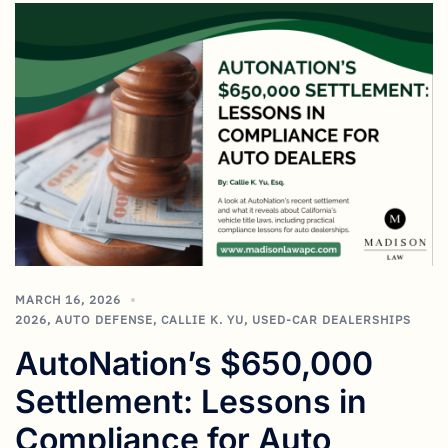
MARCH 16, 2026
2026
,
AUTO DEFENSE
,
CALLIE K. YU
,
USED-CAR DEALERSHIPS
AutoNation’s $650,000
Settlement: Lessons in
Compliance for Auto