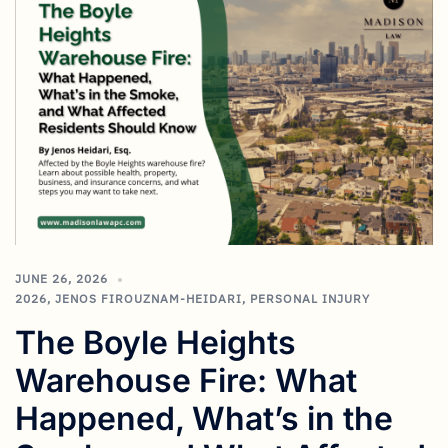
JUNE 26, 2026
2026
,
JENOS FIROUZNAM-HEIDARI
,
PERSONAL INJURY
The Boyle Heights
Warehouse Fire: What
Happened, What’s in the