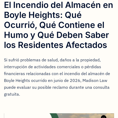
El Incendio del Almacén en
Boyle Heights: Qué
Ocurrió, Qué Contiene el
Humo y Qué Deben Saber
los Residentes Afectados
Si sufrió problemas de salud, daños a la propiedad,
interrupción de actividades comerciales o pérdidas
financieras relacionadas con el incendio del almacén de
Boyle Heights ocurrido en junio de 2026, Madison Law
puede evaluar su posible reclamo durante una consulta
gratuita.