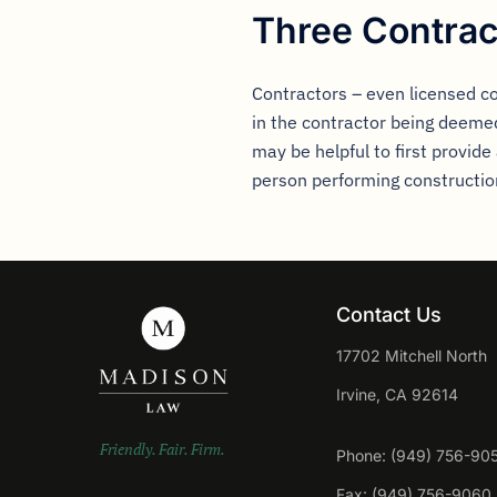
Three Contrac
Contractors – even licensed c
in the contractor being deemed
may be helpful to first provide
person performing construction 
Contact Us
17702 Mitchell North
Irvine, CA 92614
Friendly. Fair. Firm.
Phone: (949) 756-90
Fax: (949) 756-9060