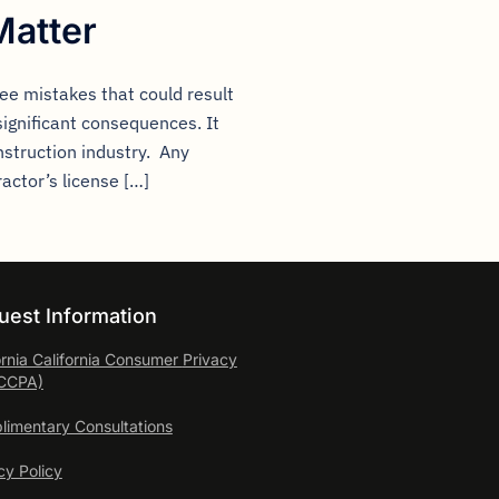
Matter
ee mistakes that could result
significant consequences. It
nstruction industry. Any
ractor’s license […]
uest Information
ornia California Consumer
Privacy
(CCPA)
imentary Consultations
cy Policy