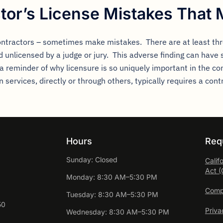
tor’s License Mistakes That 
ontractors – sometimes make mistakes. There are at least thr
 unlicensed by a judge or jury. This adverse finding can have 
 a reminder of why licensure is so uniquely important in the co
services, directly or through others, typically requires a cont
Hours
Req
Sunday: Closed
Calif
Act 
Monday: 8:30 AM–5:30 PM
Compl
Tuesday: 8:30 AM–5:30 PM
50
Priva
Wednesday: 8:30 AM–5:30 PM