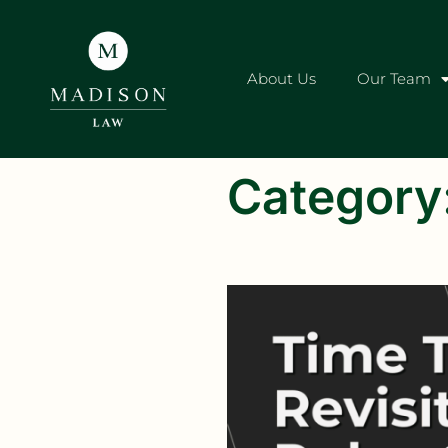
About Us
Our Team
Category