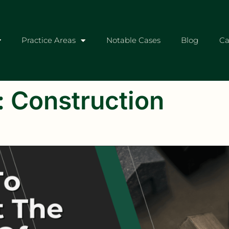
Practice Areas
Notable Cases
Blog
Ca
:
Construction