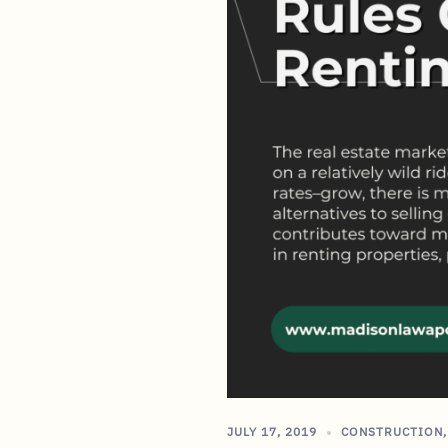
JULY 17, 2019
CONSTRUCTION