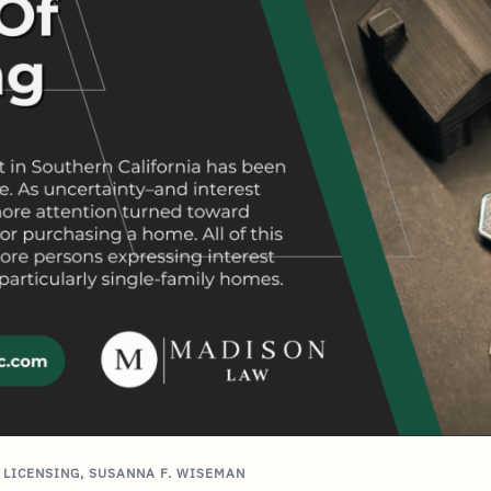
,
LICENSING
,
SUSANNA F. WISEMAN