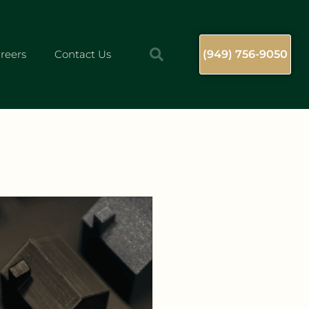
reers
Contact Us
(949) 756-9050