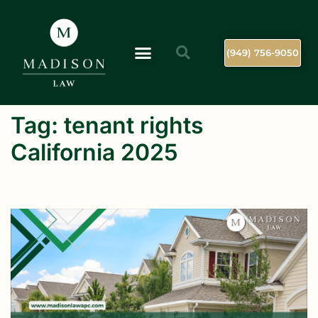
(949) 756-9050
Tag:
tenant rights
California 2025