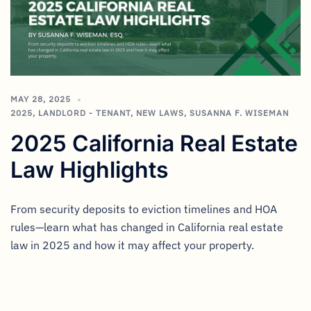
MAY 28, 2025
2025
,
LANDLORD - TENANT
,
NEW LAWS
,
SUSANNA F. WISEMAN
2025 California Real Estate
Law Highlights
From security deposits to eviction timelines and HOA
rules—learn what has changed in California real estate
law in 2025 and how it may affect your property.