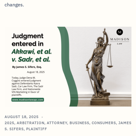
changes.
AUGUST 18, 2025
2025
,
ARBITRATION
,
ATTORNEY
,
BUSINESS
,
CONSUMERS
,
JAMES
S. SIFERS
,
PLAINTIFF