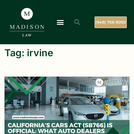
(949) 756-9050
Tag:
irvine