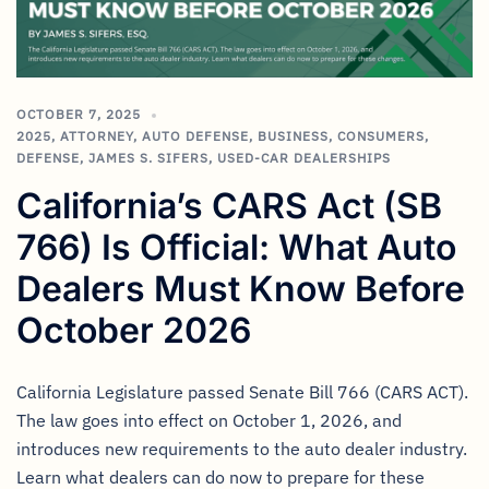
OCTOBER 7, 2025
2025
,
ATTORNEY
,
AUTO DEFENSE
,
BUSINESS
,
CONSUMERS
,
DEFENSE
,
JAMES S. SIFERS
,
USED-CAR DEALERSHIPS
California’s CARS Act (SB
766) Is Official: What Auto
Dealers Must Know Before
October 2026
California Legislature passed Senate Bill 766 (CARS ACT).
The law goes into effect on October 1, 2026, and
introduces new requirements to the auto dealer industry.
Learn what dealers can do now to prepare for these