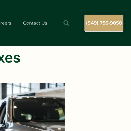
reers
Contact Us
(949) 756-9050
xes