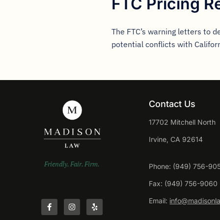
FTC Pricing R
The FTC’s warning letters to d
potential conflicts with Califor
Contact Us
17702 Mitchell North
Irvine, CA 92614
Friendly. Fair. Firm.
Phone: (949) 756-90
Fax: (949) 756-9060
Email:
info@madisonl