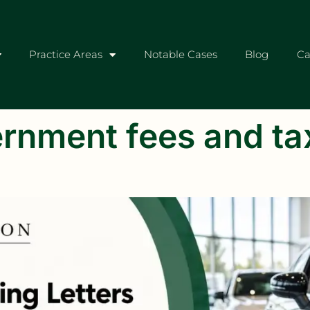
Practice Areas
Notable Cases
Blog
Ca
rnment fees and ta