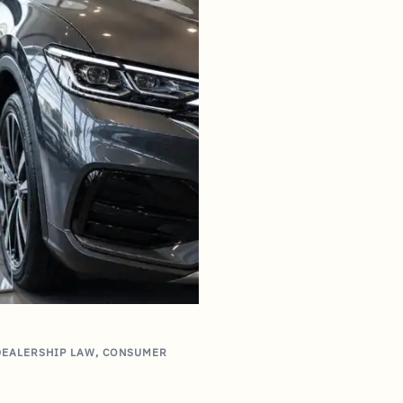
DEALERSHIP LAW
,
CONSUMER