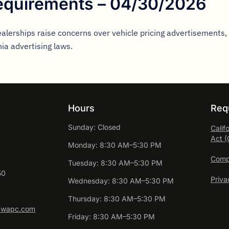
equirements – 04/30/2026
ealerships raise concerns over vehicle pricing advertisements
nia advertising laws.
Hours
Req
Sunday: Closed
Calif
Act 
Monday: 8:30 AM–5:30 PM
Compl
Tuesday: 8:30 AM–5:30 PM
50
Priva
Wednesday: 8:30 AM–5:30 PM
Thursday: 8:30 AM–5:30 PM
awapc.com
Friday: 8:30 AM–5:30 PM