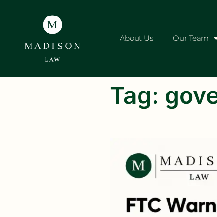
About Us
Our Team
Tag:
gove