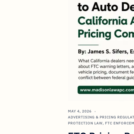
MAY 4, 2026
ADVERTISING & PRICING REGULA
PROTECTION LAW
,
FTC ENFORCE