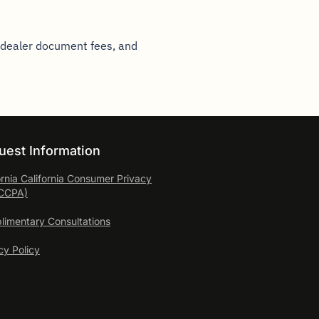
, dealer document fees, and
uest Information
ornia California Consumer
Privacy
(CCPA)
imentary Consultations
cy Policy