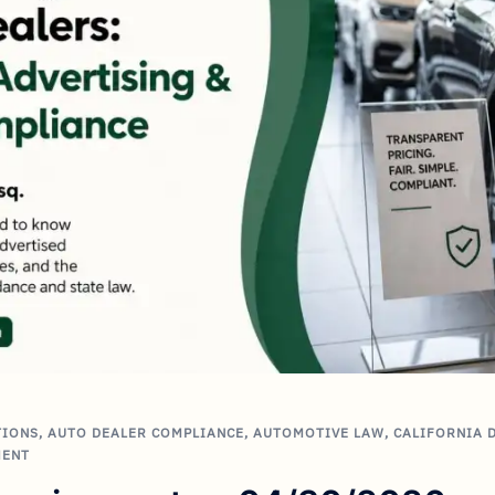
TIONS
,
AUTO DEALER COMPLIANCE
,
AUTOMOTIVE LAW
,
CALIFORNIA 
MENT