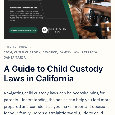
JULY 17, 2024
2024
,
CHILD CUSTODY
,
DIVORCE
,
FAMILY LAW
,
PATRICIA
SANTAMARIA
A Guide to Child Custody
Laws in California
Navigating child custody laws can be overwhelming for
parents. Understanding the basics can help you feel more
prepared and confident as you make important decisions
for your family. Here’s a straightforward guide to child