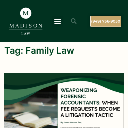
(949) 756-9050
Tag:
Family Law