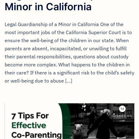
Minor in California
Legal Guardianship of a Minor in California One of the
most important jobs of the California Superior Court is to
ensure the well-being of the children in our state. When
parents are absent, incapacitated, or unwilling to fulfill
their parental responsibilities, questions about custody
become more complex. What happens to the children in
their care? If there is a significant risk to the child’s safety
or well-being due to abuse […]