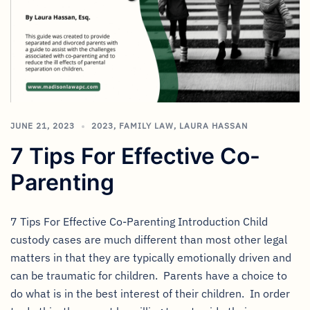
JUNE 21, 2023
2023
,
FAMILY LAW
,
LAURA HASSAN
7 Tips For Effective Co-
Parenting
7 Tips For Effective Co-Parenting Introduction Child
custody cases are much different than most other legal
matters in that they are typically emotionally driven and
can be traumatic for children. Parents have a choice to
do what is in the best interest of their children. In order