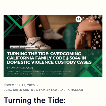
NOVEMBER 12, 2025
2025
,
CHILD CUSTODY
,
FAMILY LAW
,
LAURA HASSAN
Turning the Tide: