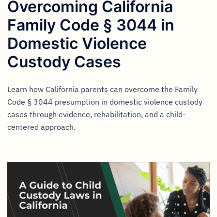
Overcoming California
Family Code § 3044 in
Domestic Violence
Custody Cases
Learn how California parents can overcome the Family
Code § 3044 presumption in domestic violence custody
cases through evidence, rehabilitation, and a child-
centered approach.