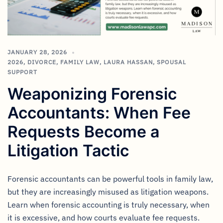
JANUARY 28, 2026
2026
,
DIVORCE
,
FAMILY LAW
,
LAURA HASSAN
,
SPOUSAL
SUPPORT
Weaponizing Forensic
Accountants: When Fee
Requests Become a
Litigation Tactic
Forensic accountants can be powerful tools in family law,
but they are increasingly misused as litigation weapons.
Learn when forensic accounting is truly necessary, when
it is excessive, and how courts evaluate fee requests.