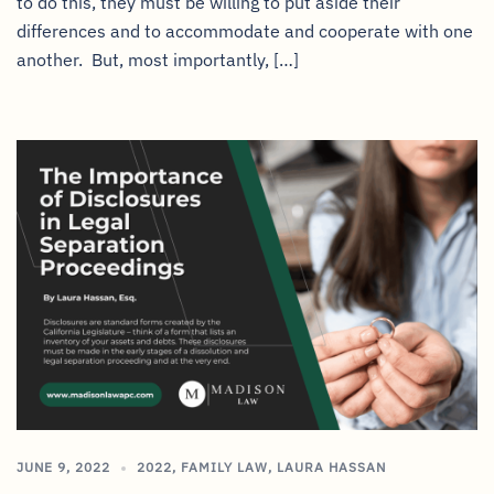
to do this, they must be willing to put aside their
differences and to accommodate and cooperate with one
another. But, most importantly, […]
JUNE 9, 2022
2022
,
FAMILY LAW
,
LAURA HASSAN