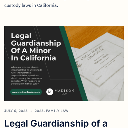
custody laws in California.
JULY 6, 2023
2023
,
FAMILY LAW
Legal Guardianship of a