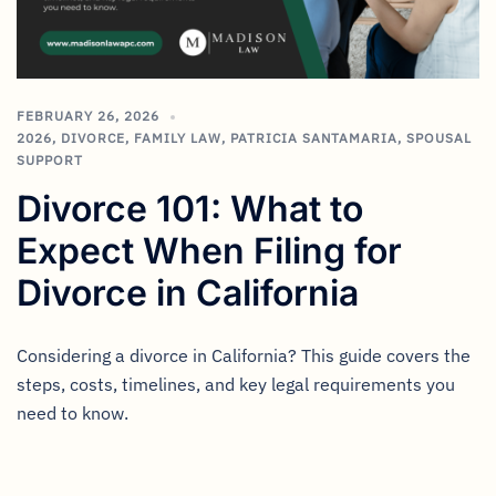
FEBRUARY 26, 2026
2026
,
DIVORCE
,
FAMILY LAW
,
PATRICIA SANTAMARIA
,
SPOUSAL
SUPPORT
Divorce 101: What to
Expect When Filing for
Divorce in California
Considering a divorce in California? This guide covers the
steps, costs, timelines, and key legal requirements you
need to know.