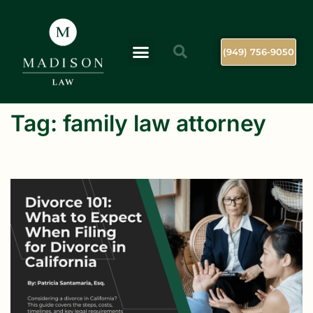
(949) 756-9050
Tag:
family law attorney