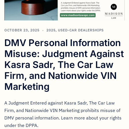
OCTOBER 23, 2025
2025
,
USED-CAR DEALERSHIPS
DMV Personal Information
Misuse: Judgment Against
Kasra Sadr, The Car Law
Firm, and Nationwide VIN
Marketing
A Judgment Entered against Kasra Sadr, The Car Law
Firm, and Nationwide VIN Marketing prohibits misuse of
DMV personal information. Learn more about your rights
under the DPPA.