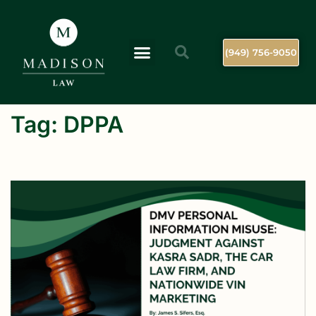
(949) 756-9050
Tag:
DPPA