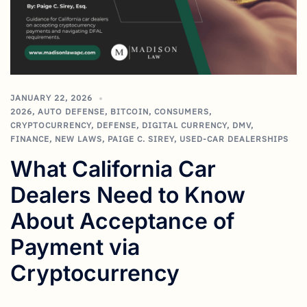
JANUARY 22, 2026
2026
,
AUTO DEFENSE
,
BITCOIN
,
CONSUMERS
,
CRYPTOCURRENCY
,
DEFENSE
,
DIGITAL CURRENCY
,
DMV
,
FINANCE
,
NEW LAWS
,
PAIGE C. SIREY
,
USED-CAR DEALERSHIPS
What California Car
Dealers Need to Know
About Acceptance of
Payment via
Cryptocurrency