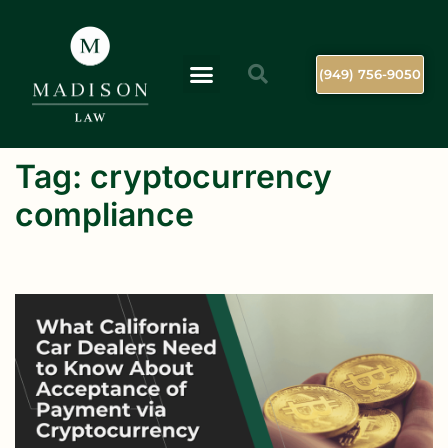
(949) 756-9050
Tag:
cryptocurrency
compliance