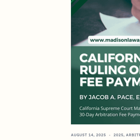
AUGUST 14, 2025
2025
,
ARBIT