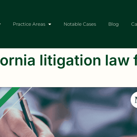
Practice Areas
Notable Cases
Blog
Ca
ornia litigation law 