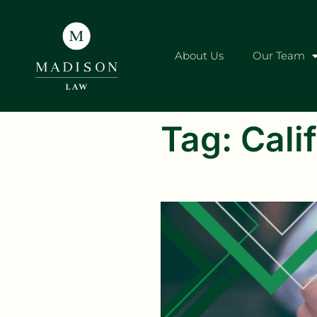
About Us
Our Team
Tag:
Calif