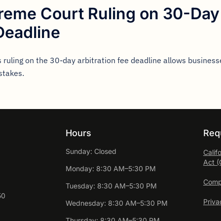
preme Court Ruling on 30-Day 
Deadline
 ruling on the 30-day arbitration fee deadline allows businesse
stakes.
Hours
Req
Sunday: Closed
Calif
Act 
Monday: 8:30 AM–5:30 PM
Compl
Tuesday: 8:30 AM–5:30 PM
50
Priva
Wednesday: 8:30 AM–5:30 PM
Thursday: 8:30 AM–5:30 PM