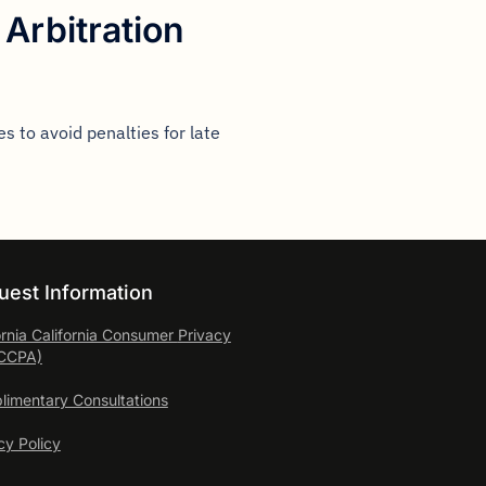
Arbitration
s to avoid penalties for late
uest Information
ornia California Consumer
Privacy
(CCPA)
imentary Consultations
cy Policy