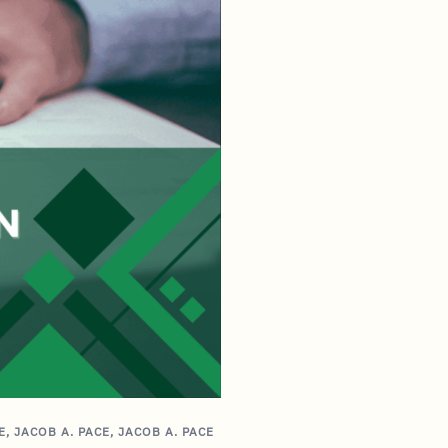
E
,
JACOB A. PACE
,
JACOB A. PACE