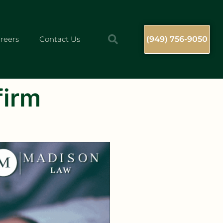
reers
Contact Us
(949) 756-9050
firm