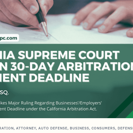
RATION
,
ATTORNEY
,
AUTO DEFENSE
,
BUSINESS
,
CONSUMERS
,
DEFENS