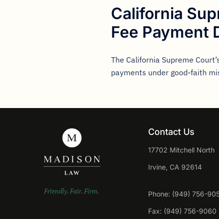
California Su
Fee Payment 
The California Supreme Court’s
payments under good-faith mi
Contact Us
17702 Mitchell North
Irvine, CA 92614
Friendly. Fair. Firm.
Phone: (949) 756-90
Fax: (949) 756-9060