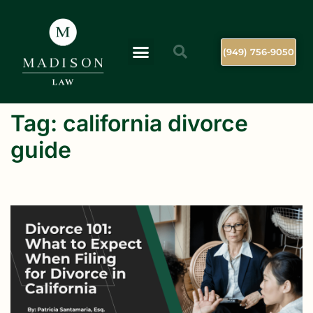
(949) 756-9050
Tag:
california divorce
guide