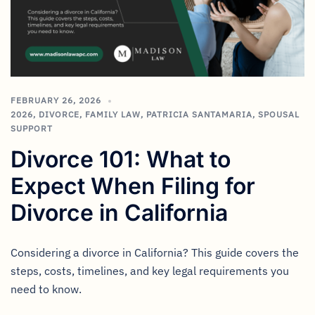
FEBRUARY 26, 2026
2026
,
DIVORCE
,
FAMILY LAW
,
PATRICIA SANTAMARIA
,
SPOUSAL
SUPPORT
Divorce 101: What to
Expect When Filing for
Divorce in California
Considering a divorce in California? This guide covers the
steps, costs, timelines, and key legal requirements you
need to know.