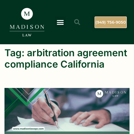
(949) 756-9050
Tag:
arbitration agreement
compliance California