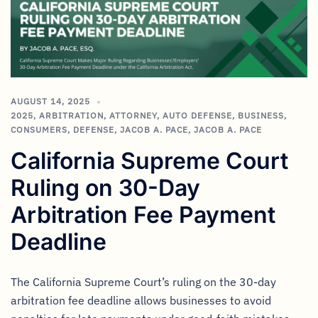
AUGUST 14, 2025
2025
,
ARBITRATION
,
ATTORNEY
,
AUTO DEFENSE
,
BUSINESS
,
CONSUMERS
,
DEFENSE
,
JACOB A. PACE
,
JACOB A. PACE
California Supreme Court
Ruling on 30-Day
Arbitration Fee Payment
Deadline
The California Supreme Court’s ruling on the 30-day
arbitration fee deadline allows businesses to avoid