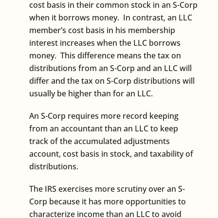
cost basis in their common stock in an S-Corp
when it borrows money. In contrast, an LLC
member’s cost basis in his membership
interest increases when the LLC borrows
money. This difference means the tax on
distributions from an S-Corp and an LLC will
differ and the tax on S-Corp distributions will
usually be higher than for an LLC.
An S-Corp requires more record keeping
from an accountant than an LLC to keep
track of the accumulated adjustments
account, cost basis in stock, and taxability of
distributions.
The IRS exercises more scrutiny over an S-
Corp because it has more opportunities to
characterize income than an LLC to avoid