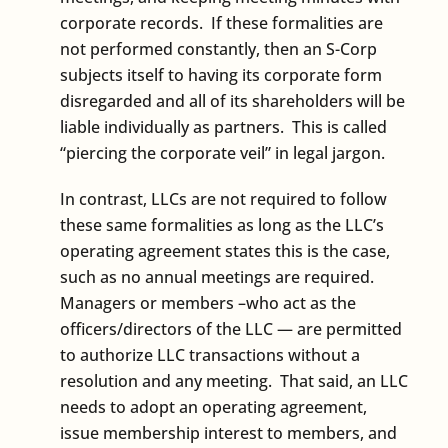
corporate records. If these formalities are
not performed constantly, then an S-Corp
subjects itself to having its corporate form
disregarded and all of its shareholders will be
liable individually as partners. This is called
“piercing the corporate veil” in legal jargon.
In contrast, LLCs are not required to follow
these same formalities as long as the LLC’s
operating agreement states this is the case,
such as no annual meetings are required.
Managers or members –who act as the
officers/directors of the LLC — are permitted
to authorize LLC transactions without a
resolution and any meeting. That said, an LLC
needs to adopt an operating agreement,
issue membership interest to members, and