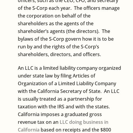
officers, such as the CEO, CFO, and secretary
of the S-Corp each year. The officers manage
the corporation on behalf of the
shareholders as the agents of the
shareholder’s agents (the directors). The
bylaws of the S-Corp govern how it is to be
run by and the rights of the S-Corp’s
shareholders, directors, and officers.
An LLC is a limited liability company organized
under state law by filing Articles of
Organization of a Limited Liability Company
with the California Secretary of State. An LLC
is usually treated as a partnership for
taxation with the IRS and with the states.
California imposes a graduated gross
revenue tax on an
LLC doing business in
California
based on receipts and the $800