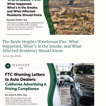
The Boyle Heights Warehouse Fire: What
Happened, What’s in the Smoke, and What
Affected Residents Should Know
June 26, 2026