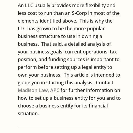
An LLC usually provides more flexibility and
less cost to run than an S-Corp in most of the
elements identified above. This is why the
LLC has grown to be the more popular
business structure to use in owning a
business. That said, a detailed analysis of
your business goals, current operations, tax
position, and funding sources is important to
perform before setting up a legal entity to
own your business. This article is intended to
guide you in starting this analysis. Contact
Madison Law, APC
for further information on
how to set up a business entity for you and to
choose a business entity for its financial
situation.