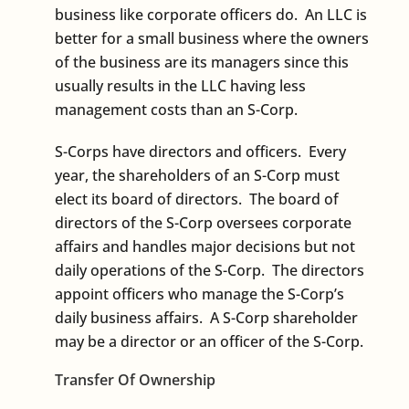
business like corporate officers do. An LLC is
better for a small business where the owners
of the business are its managers since this
usually results in the LLC having less
management costs than an S-Corp.
S-Corps have directors and officers. Every
year, the shareholders of an S-Corp must
elect its board of directors. The board of
directors of the S-Corp oversees corporate
affairs and handles major decisions but not
daily operations of the S-Corp. The directors
appoint officers who manage the S-Corp’s
daily business affairs. A S-Corp shareholder
may be a director or an officer of the S-Corp.
Transfer Of Ownership