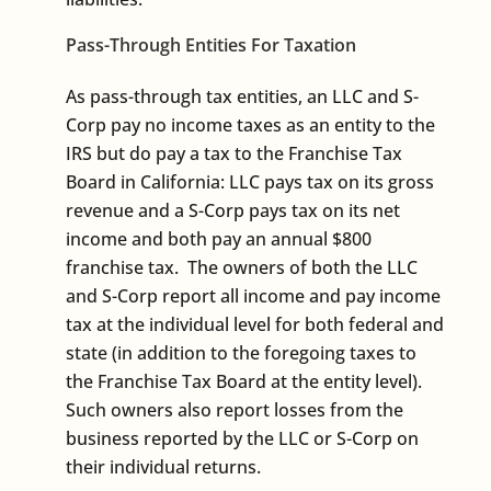
Pass-Through Entities For Taxation
As pass-through tax entities, an LLC and S-
Corp pay no income taxes as an entity to the
IRS but do pay a tax to the Franchise Tax
Board in California: LLC pays tax on its gross
revenue and a S-Corp pays tax on its net
income and both pay an annual $800
franchise tax. The owners of both the LLC
and S-Corp report all income and pay income
tax at the individual level for both federal and
state (in addition to the foregoing taxes to
the Franchise Tax Board at the entity level).
Such owners also report losses from the
business reported by the LLC or S-Corp on
their individual returns.