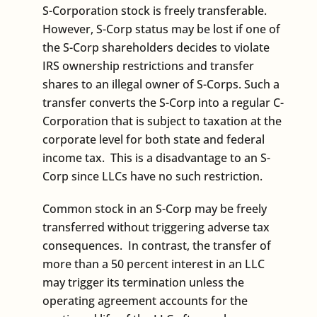
S-Corporation stock is freely transferable.
However, S-Corp status may be lost if one of
the S-Corp shareholders decides to violate
IRS ownership restrictions and transfer
shares to an illegal owner of S-Corps. Such a
transfer converts the S-Corp into a regular C-
Corporation that is subject to taxation at the
corporate level for both state and federal
income tax. This is a disadvantage to an S-
Corp since LLCs have no such restriction.
Common stock in an S-Corp may be freely
transferred without triggering adverse tax
consequences. In contrast, the transfer of
more than a 50 percent interest in an LLC
may trigger its termination unless the
operating agreement accounts for the