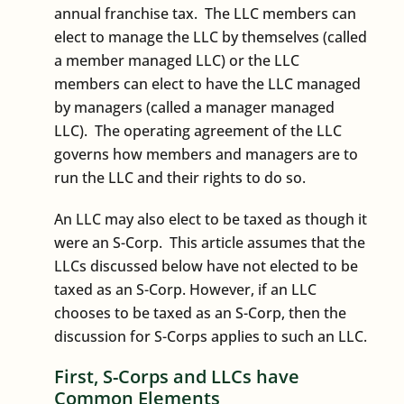
annual franchise tax. The LLC members can
elect to manage the LLC by themselves (called
a member managed LLC) or the LLC
members can elect to have the LLC managed
by managers (called a manager managed
LLC). The operating agreement of the LLC
governs how members and managers are to
run the LLC and their rights to do so.
An LLC may also elect to be taxed as though it
were an S-Corp. This article assumes that the
LLCs discussed below have not elected to be
taxed as an S-Corp. However, if an LLC
chooses to be taxed as an S-Corp, then the
discussion for S-Corps applies to such an LLC.
First, S-Corps and LLCs have
Common Elements