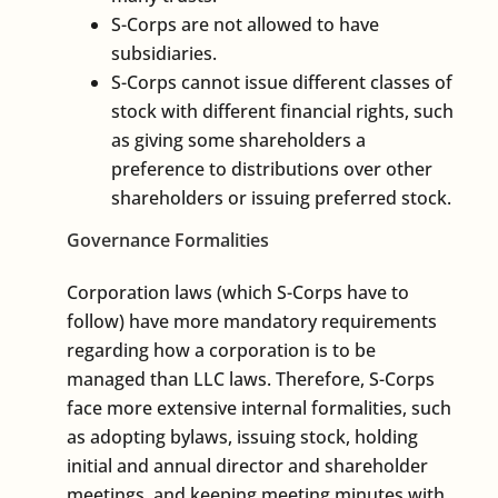
S-Corps are not allowed to have
subsidiaries.
S-Corps cannot issue different classes of
stock with different financial rights, such
as giving some shareholders a
preference to distributions over other
shareholders or issuing preferred stock.
Governance Formalities
Corporation laws (which S-Corps have to
follow) have more mandatory requirements
regarding how a corporation is to be
managed than LLC laws. Therefore, S-Corps
face more extensive internal formalities, such
as adopting bylaws, issuing stock, holding
initial and annual director and shareholder
meetings, and keeping meeting minutes with