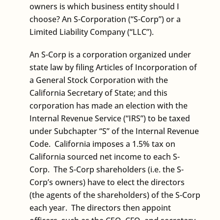
owners is which business entity should I
choose? An S-Corporation (“S-Corp”) or a
Limited Liability Company (“LLC”).
An S-Corp is a corporation organized under
state law by filing Articles of Incorporation of
a General Stock Corporation with the
California Secretary of State; and this
corporation has made an election with the
Internal Revenue Service (“IRS”) to be taxed
under Subchapter “S” of the Internal Revenue
Code. California imposes a 1.5% tax on
California sourced net income to each S-
Corp. The S-Corp shareholders (i.e. the S-
Corp’s owners) have to elect the directors
(the agents of the shareholders) of the S-Corp
each year. The directors then appoint