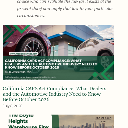
choice who can evaluate the law (as it exists at the
present date) and apply that law to your particular
circumstances.
California CARS Act Compliance: What Dealers
and the Automotive Industry Need to Know
Before October 2026
July 8, 2026