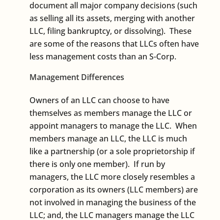
document all major company decisions (such
as selling all its assets, merging with another
LLC, filing bankruptcy, or dissolving). These
are some of the reasons that LLCs often have
less management costs than an S-Corp.
Management Differences
Owners of an LLC can choose to have
themselves as members manage the LLC or
appoint managers to manage the LLC. When
members manage an LLC, the LLC is much
like a partnership (or a sole proprietorship if
there is only one member). If run by
managers, the LLC more closely resembles a
corporation as its owners (LLC members) are
not involved in managing the business of the
LLC; and, the LLC managers manage the LLC