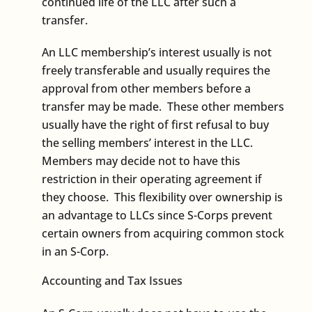
continued life of the LLC after such a
transfer.
An LLC membership’s interest usually is not
freely transferable and usually requires the
approval from other members before a
transfer may be made. These other members
usually have the right of first refusal to buy
the selling members’ interest in the LLC.
Members may decide not to have this
restriction in their operating agreement if
they choose. This flexibility over ownership is
an advantage to LLCs since S-Corps prevent
certain owners from acquiring common stock
in an S-Corp.
Accounting and Tax Issues