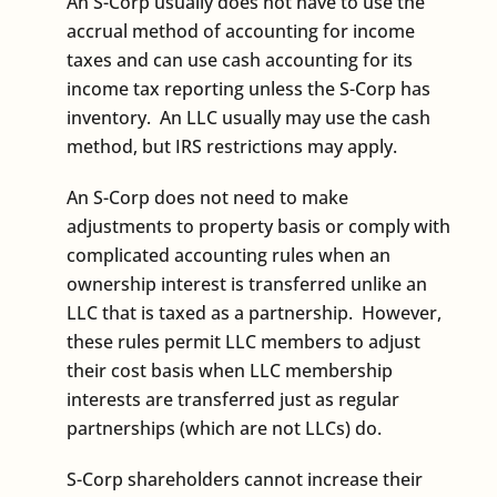
An S-Corp usually does not have to use the
accrual method of accounting for income
taxes and can use cash accounting for its
income tax reporting unless the S-Corp has
inventory. An LLC usually may use the cash
method, but IRS restrictions may apply.
An S-Corp does not need to make
adjustments to property basis or comply with
complicated accounting rules when an
ownership interest is transferred unlike an
LLC that is taxed as a partnership. However,
these rules permit LLC members to adjust
their cost basis when LLC membership
interests are transferred just as regular
partnerships (which are not LLCs) do.
S-Corp shareholders cannot increase their