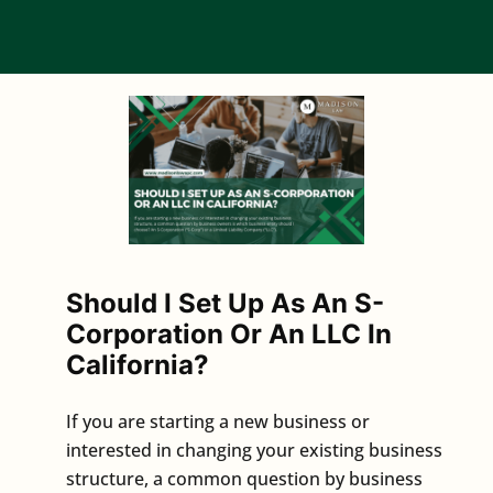
Should I Set Up As An S-
Corporation Or An LLC In
California?
If you are starting a new business or
interested in changing your existing business
structure, a common question by business