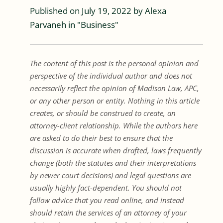
Published on
July 19, 2022
by
Alexa
Parvaneh
in "
Business
"
The content of this post is the personal opinion and
perspective of the individual author and does not
necessarily reflect the opinion of Madison Law, APC,
or any other person or entity. Nothing in this article
creates, or should be construed to create, an
attorney-client relationship. While the authors here
are asked to do their best to ensure that the
discussion is accurate when drafted, laws frequently
change (both the statutes and their interpretations
by newer court decisions) and legal questions are
usually highly fact-dependent. You should not
follow advice that you read online, and instead
should retain the services of an attorney of your