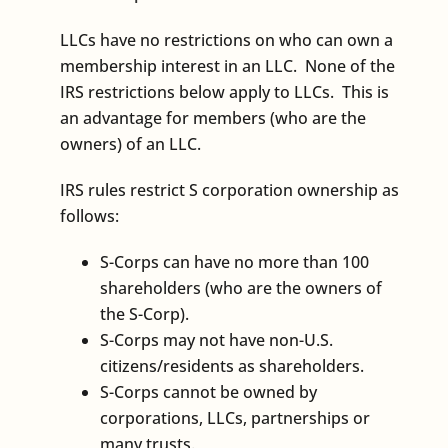
LLCs have no restrictions on who can own a
membership interest in an LLC. None of the
IRS restrictions below apply to LLCs. This is
an advantage for members (who are the
owners) of an LLC.
IRS rules restrict S corporation ownership as
follows:
S-Corps can have no more than 100
shareholders (who are the owners of
the S-Corp).
S-Corps may not have non-U.S.
citizens/residents as shareholders.
S-Corps cannot be owned by
corporations, LLCs, partnerships or
many trusts.