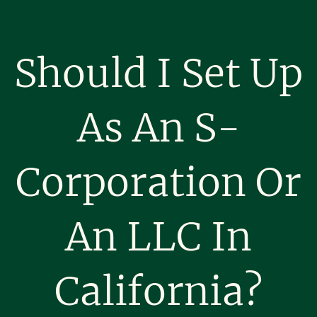
Should I Set Up
As An S-
Corporation Or
An LLC In
California?