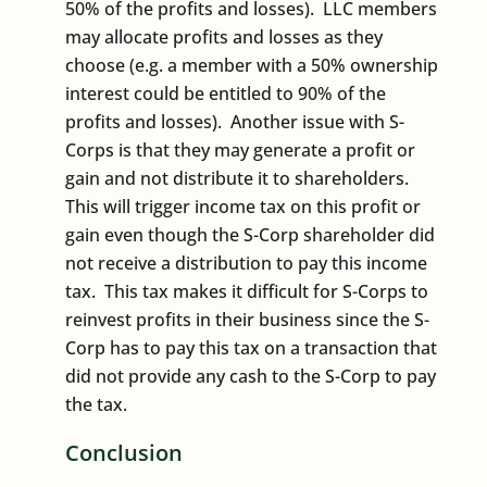
50% of the profits and losses). LLC members
may allocate profits and losses as they
choose (e.g. a member with a 50% ownership
interest could be entitled to 90% of the
profits and losses). Another issue with S-
Corps is that they may generate a profit or
gain and not distribute it to shareholders.
This will trigger income tax on this profit or
gain even though the S-Corp shareholder did
not receive a distribution to pay this income
tax. This tax makes it difficult for S-Corps to
reinvest profits in their business since the S-
Corp has to pay this tax on a transaction that
did not provide any cash to the S-Corp to pay
the tax.
Conclusion