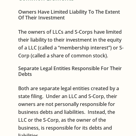
Owners Have Limited Liability To The Extent
Of Their Investment
The owners of LLCs and S-Corps have limited
their liability to their investment in the equity
of a LLC (called a “membership interest”) or S-
Corp (called a share of common stock).
Separate Legal Entities Responsible For Their
Debts
Both are separate legal entities created by a
state filing. Under an LLC and S-Corp, their
owners are not personally responsible for
business debts and liabilities. Instead, the
LLC or the S-Corp, as the owner of the
business, is responsible for its debts and
liabilities.