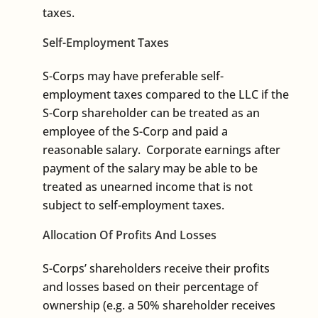
taxes.
Self-Employment Taxes
S-Corps may have preferable self-
employment taxes compared to the LLC if the
S-Corp shareholder can be treated as an
employee of the S-Corp and paid a
reasonable salary. Corporate earnings after
payment of the salary may be able to be
treated as unearned income that is not
subject to self-employment taxes.
Allocation Of Profits And Losses
S-Corps’ shareholders receive their profits
and losses based on their percentage of
ownership (e.g. a 50% shareholder receives