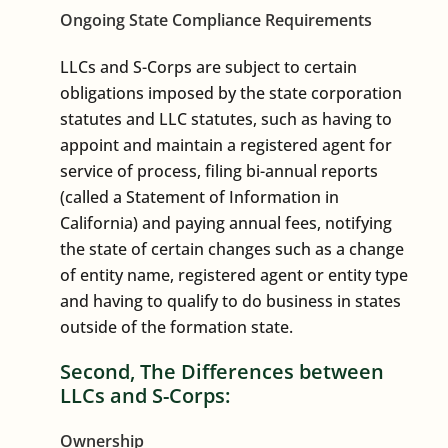
Ongoing State Compliance Requirements
LLCs and S-Corps are subject to certain
obligations imposed by the state corporation
statutes and LLC statutes, such as having to
appoint and maintain a registered agent for
service of process, filing bi-annual reports
(called a Statement of Information in
California) and paying annual fees, notifying
the state of certain changes such as a change
of entity name, registered agent or entity type
and having to qualify to do business in states
outside of the formation state.
Second, The Differences between
LLCs and S-Corps:
Ownership