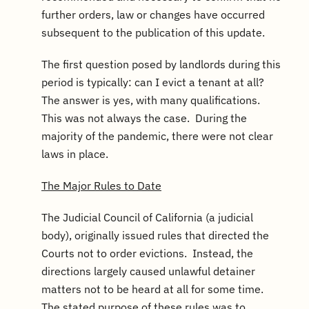
further orders, law or changes have occurred
subsequent to the publication of this update.
The first question posed by landlords during this
period is typically: can I evict a tenant at all?
The answer is yes, with many qualifications.
This was not always the case. During the
majority of the pandemic, there were not clear
laws in place.
The Major Rules to Date
The Judicial Council of California (a judicial
body), originally issued rules that directed the
Courts not to order evictions. Instead, the
directions largely caused unlawful detainer
matters not to be heard at all for some time.
The stated purpose of these rules was to