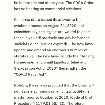
be before the end of the year. The CDC’s Order
has no bearing on commercial evictions.
California state issued its answer to the
eviction process on August 31, 2020 (not
coincidentally, the legislature waited to enact
these laws until precisely one day before the
Judicial Council’s rules expired). The new laws
update and amend an enormous number of
statutes
[2]
. The new laws include the “Tenant,
Homeowner, and Small Landlord Relief and
Stabilization Act of 2020” (hereinafter, the
“COVID Relief Act”).
Notably, these laws provided that the Court will
not issue a summons on an unlawful detainer
matter prior to October 5, 2020. (Code of Civil
Procedure § 1179.01.5(b)(1)). Therefore,