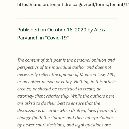
https://landlordtenant.dre.ca.gov/pdf/forms/tenant/1
Published on
October 16, 2020
by
Alexa
Parvaneh
in "
Covid-19
"
The content of this post is the personal opinion and
perspective of the individual author and does not
necessarily reflect the opinion of Madison Law, APC,
or any other person or entity. Nothing in this article
creates, or should be construed to create, an
attorney-client relationship. While the authors here
are asked to do their best to ensure that the
discussion is accurate when drafted, laws frequently
change (both the statutes and their interpretations
by newer court decisions) and legal questions are