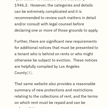
1946.2. However, the categories and details
can be extremely complicated and it is
recommended to review such matters in detail
and/or consult with legal counsel before
declaring one or more of those grounds to apply.
Further, there are significant new requirements
for additional notices that must be presented to
a tenant who is behind on rents or who might
otherwise be subject to eviction. These notices
are helpfully compiled by Los Angeles
County
[3]
.
That same website also provides a reasonable
summary of new protections and restrictions
relating to the collections of rent, and the terms
on which rent must be repaid and can be