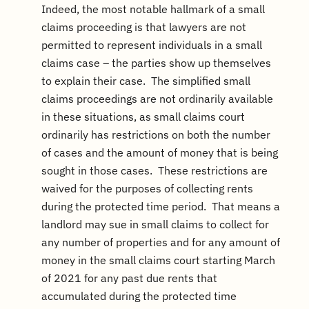
Indeed, the most notable hallmark of a small
claims proceeding is that lawyers are not
permitted to represent individuals in a small
claims case – the parties show up themselves
to explain their case. The simplified small
claims proceedings are not ordinarily available
in these situations, as small claims court
ordinarily has restrictions on both the number
of cases and the amount of money that is being
sought in those cases. These restrictions are
waived for the purposes of collecting rents
during the protected time period. That means a
landlord may sue in small claims to collect for
any number of properties and for any amount of
money in the small claims court starting March
of 2021 for any past due rents that
accumulated during the protected time