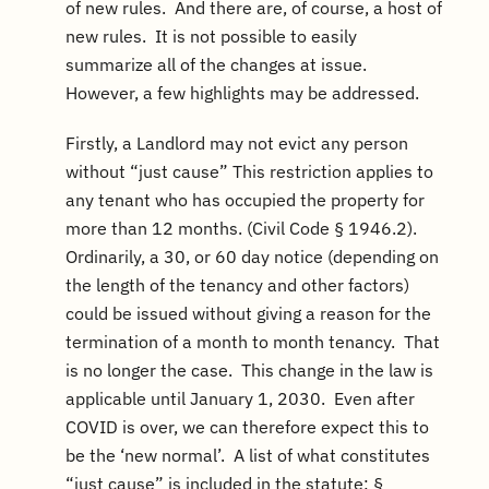
of new rules. And there are, of course, a host of
new rules. It is not possible to easily
summarize all of the changes at issue.
However, a few highlights may be addressed.
Firstly, a Landlord may not evict any person
without “just cause” This restriction applies to
any tenant who has occupied the property for
more than 12 months. (Civil Code § 1946.2).
Ordinarily, a 30, or 60 day notice (depending on
the length of the tenancy and other factors)
could be issued without giving a reason for the
termination of a month to month tenancy. That
is no longer the case. This change in the law is
applicable until January 1, 2030. Even after
COVID is over, we can therefore expect this to
be the ‘new normal’. A list of what constitutes
“just cause” is included in the statute: §