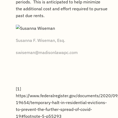
periods. This is anticipated to help minimize
the additional cost and effort required to pursue
past due rents.
Susanna F. Wiseman, Esq.
swiseman@madisonlawapc.com
[1]
https://www.federalregister.gov/documents/2020/0
19654/temporary-halt-in-residential-evictions-
to-prevent-the-further-spread-of-covid-
19#footnote-5-p55293