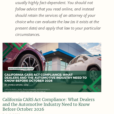
usually highly fact-dependent. You should not
follow advice that you read online, and instead
should retain the services of an attorney of your
choice who can evaluate the law (as it exists at the
present date) and apply that law to your particular
circumstances.
California CARS Act Compliance: What Dealers
and the Automotive Industry Need to Know
Before October 2026