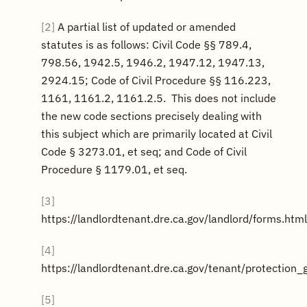
[2]
A partial list of updated or amended
statutes is as follows: Civil Code §§ 789.4,
798.56, 1942.5, 1946.2, 1947.12, 1947.13,
2924.15; Code of Civil Procedure §§ 116.223,
1161, 1161.2, 1161.2.5. This does not include
the new code sections precisely dealing with
this subject which are primarily located at Civil
Code § 3273.01, et seq; and Code of Civil
Procedure § 1179.01, et seq.
[3]
https://landlordtenant.dre.ca.gov/landlord/forms.html
[4]
https://landlordtenant.dre.ca.gov/tenant/protection_
[5]