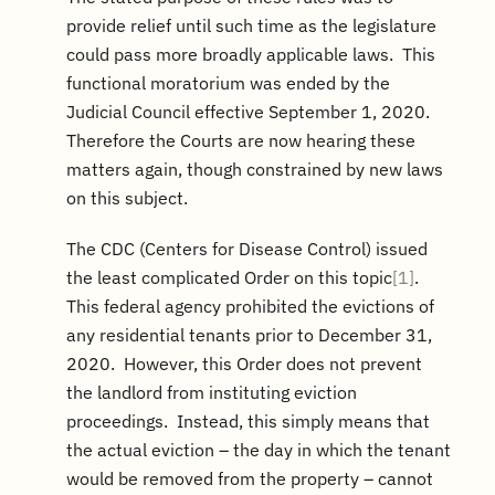
provide relief until such time as the legislature
could pass more broadly applicable laws. This
functional moratorium was ended by the
Judicial Council effective September 1, 2020.
Therefore the Courts are now hearing these
matters again, though constrained by new laws
on this subject.
The CDC (Centers for Disease Control) issued
the least complicated Order on this topic
[1]
.
This federal agency prohibited the evictions of
any residential tenants prior to December 31,
2020. However, this Order does not prevent
the landlord from instituting eviction
proceedings. Instead, this simply means that
the actual eviction – the day in which the tenant
would be removed from the property – cannot