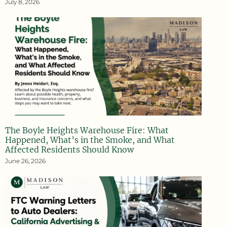
July 8, 2026
The Boyle Heights Warehouse Fire: What
Happened, What’s in the Smoke, and What
Affected Residents Should Know
June 26, 2026