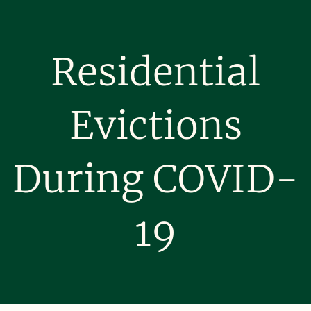
Residential
Evictions
During COVID-
19