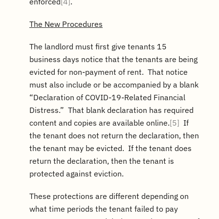
enforced
[4]
.
The New Procedures
The landlord must first give tenants 15
business days notice that the tenants are being
evicted for non-payment of rent. That notice
must also include or be accompanied by a blank
“Declaration of COVID-19-Related Financial
Distress.” That blank declaration has required
content and copies are available online.
[5]
If
the tenant does not return the declaration, then
the tenant may be evicted. If the tenant does
return the declaration, then the tenant is
protected against eviction.
These protections are different depending on
what time periods the tenant failed to pay