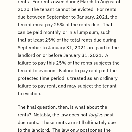
rents. For rents owed during March to August of
2020, the tenant cannot be evicted. For rents
due between September to January, 2021, the
tenant must pay 25% of the rents due. That
can be paid monthly, or in a lump sum, such
that at least 25% of the total rents due during
September to January 31, 2021 are paid to the
landlord on or before January 31, 2021. A
failure to pay this 25% of the rents subjects the
tenant to eviction. Failure to pay rent past the
protected time period is treated as an ordinary
failure to pay rent, and may subject the tenant
to eviction.
The final question, then, is what about the
rents? Notably, the law does not
forgive
past
due rents. These rents are still ultimately due
to the landlord. The law only postpones the