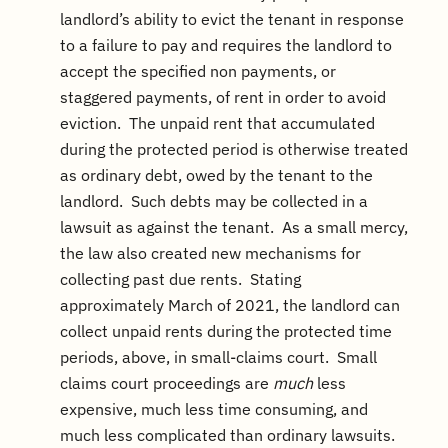
landlord’s ability to evict the tenant in response
to a failure to pay and requires the landlord to
accept the specified non payments, or
staggered payments, of rent in order to avoid
eviction. The unpaid rent that accumulated
during the protected period is otherwise treated
as ordinary debt, owed by the tenant to the
landlord. Such debts may be collected in a
lawsuit as against the tenant. As a small mercy,
the law also created new mechanisms for
collecting past due rents. Stating
approximately March of 2021, the landlord can
collect unpaid rents during the protected time
periods, above, in small-claims court. Small
claims court proceedings are
much
less
expensive, much less time consuming, and
much less complicated than ordinary lawsuits.