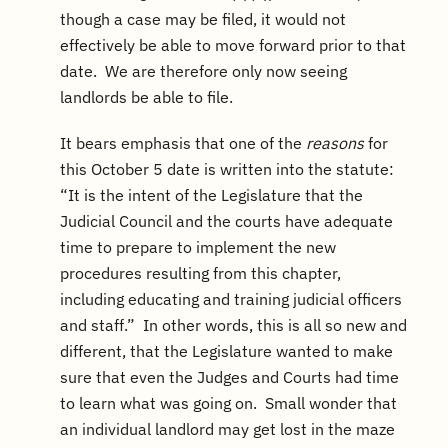
though a case may be filed, it would not
effectively be able to move forward prior to that
date. We are therefore only now seeing
landlords be able to file.
It bears emphasis that one of the
reasons
for
this October 5 date is written into the statute:
“It is the intent of the Legislature that the
Judicial Council and the courts have adequate
time to prepare to implement the new
procedures resulting from this chapter,
including educating and training judicial officers
and staff.” In other words, this is all so new and
different, that the Legislature wanted to make
sure that even the Judges and Courts had time
to learn what was going on. Small wonder that
an individual landlord may get lost in the maze