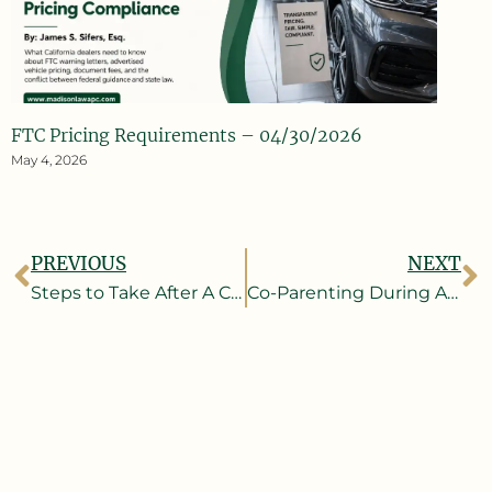
FTC Pricing Requirements – 04/30/2026
May 4, 2026
PREVIOUS
NEXT
Steps to Take After A Car Accident
Co-Parenting During A Pandemic