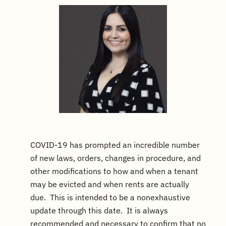
COVID-19 has prompted an incredible number
of new laws, orders, changes in procedure, and
other modifications to how and when a tenant
may be evicted and when rents are actually
due. This is intended to be a nonexhaustive
update through this date. It is always
recommended and necessary to confirm that no