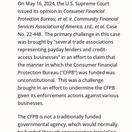
On May 16, 2024, the U.S. Supreme Court
issued its opinion in
Consumer Financial
Protection Bureau, et al. v. Community Financial
Services Association of America, Ltd., et al.
Case
No. 22-448. The primary challenge in this case
was brought by “several trade associations
representing payday lenders and credit-
access businesses” in an effort to claim that
the manner in which the Consumer Financial
Protection Bureau (“CFPB”) was funded was
unconstitutional. This was a challenge
brought in an effort to undermine the CFPB
given its enforcement actions against various
businesses.
The CFPB is not a traditionally funded
governmental agency, which would normally
be funded through appropriation legislation