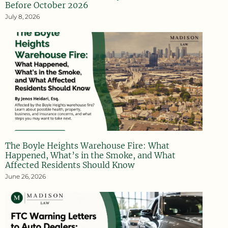
Before October 2026
July 8, 2026
The Boyle Heights Warehouse Fire: What
Happened, What’s in the Smoke, and What
Affected Residents Should Know
June 26, 2026