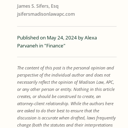
James S. Sifers, Esq
jsifersmadisonlawapc.com
Published on
May 24, 2024
by
Alexa
Parvaneh
in "
Finance
"
The content of this post is the personal opinion and
perspective of the individual author and does not
necessarily reflect the opinion of Madison Law, APC,
or any other person or entity. Nothing in this article
creates, or should be construed to create, an
attorney-client relationship. While the authors here
are asked to do their best to ensure that the
discussion is accurate when drafted, laws frequently
change (both the statutes and their interpretations