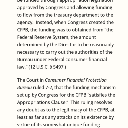
approved by Congress and allowing funding
to flow from the treasury department to the
agency. Instead, when Congress created the
CFPB, the funding was to obtained from “the
Federal Reserve System, the amount
determined by the Director to be reasonably
necessary to carry out the authorities of the
Bureau under Federal consumer financial
law.” (12 U.S.C. § 5497.)
The Court in
Consumer Financial Protection
Bureau
ruled 7-2, that the funding mechanism
set up by Congress for the CFPB “satisfies the
Appropriations Clause.” This ruling resolves
any doubt as to the legitimacy of the CFPB, at
least as far as any attacks on its existence by
virtue of its somewhat unique funding