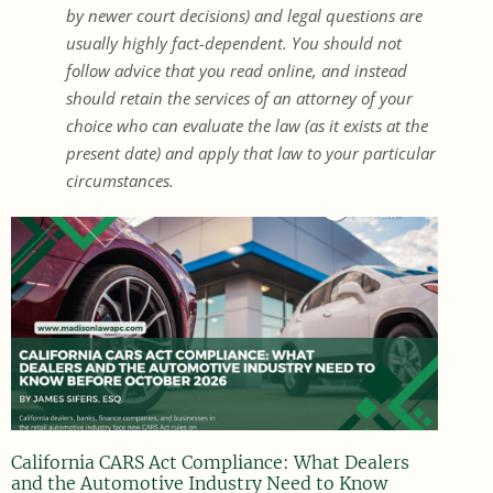
by newer court decisions) and legal questions are
usually highly fact-dependent. You should not
follow advice that you read online, and instead
should retain the services of an attorney of your
choice who can evaluate the law (as it exists at the
present date) and apply that law to your particular
circumstances.
California CARS Act Compliance: What Dealers
and the Automotive Industry Need to Know