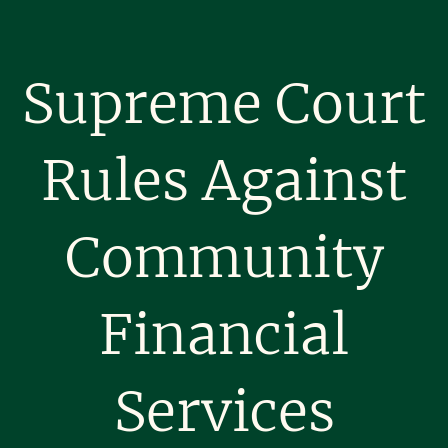
Supreme Court
Rules Against
Community
Financial
Services