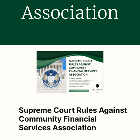
Association
Supreme Court Rules Against
Community Financial
Services Association