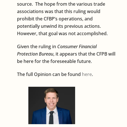
source. The hope from the various trade
associations was that this ruling would
prohibit the CFBP’s operations, and
potentially unwind its previous actions.
However, that goal was not accomplished.
Given the ruling in
Consumer Financial
Protection Bureau
, it appears that the CFPB will
be here for the foreseeable future.
The full Opinion can be found
here
.