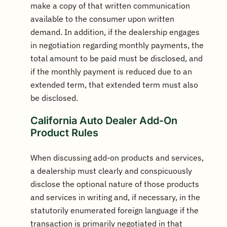
make a copy of that written communication
available to the consumer upon written
demand. In addition, if the dealership engages
in negotiation regarding monthly payments, the
total amount to be paid must be disclosed, and
if the monthly payment is reduced due to an
extended term, that extended term must also
be disclosed.
California Auto Dealer Add-On
Product Rules
When discussing add-on products and services,
a dealership must clearly and conspicuously
disclose the optional nature of those products
and services in writing and, if necessary, in the
statutorily enumerated foreign language if the
transaction is primarily negotiated in that