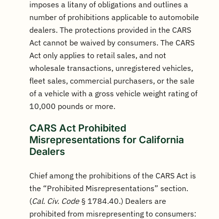
imposes a litany of obligations and outlines a
number of prohibitions applicable to automobile
dealers. The protections provided in the CARS
Act cannot be waived by consumers. The CARS
Act only applies to retail sales, and not
wholesale transactions, unregistered vehicles,
fleet sales, commercial purchasers, or the sale
of a vehicle with a gross vehicle weight rating of
10,000 pounds or more.
CARS Act Prohibited
Misrepresentations for California
Dealers
Chief among the prohibitions of the CARS Act is
the “Prohibited Misrepresentations” section.
(
Cal. Civ. Code
§ 1784.40.) Dealers are
prohibited from misrepresenting to consumers: