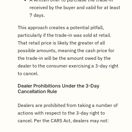
received by the buyer and valid for at least
7 days.
This approach creates a potential pitfall,
particularly if the trade-in was sold at retail.
That retail price is likely the greater of all
possible amounts, meaning the cash price for
the trade-in will be the amount owed by the
dealer to the consumer exercising a 3-day right
to cancel.
Dealer Prohibitions Under the 3-Day
Cancellation Rule
Dealers are prohibited from taking a number of
actions with respect to the 3-day right to
cancel. Per the CARS Act, dealers may not: