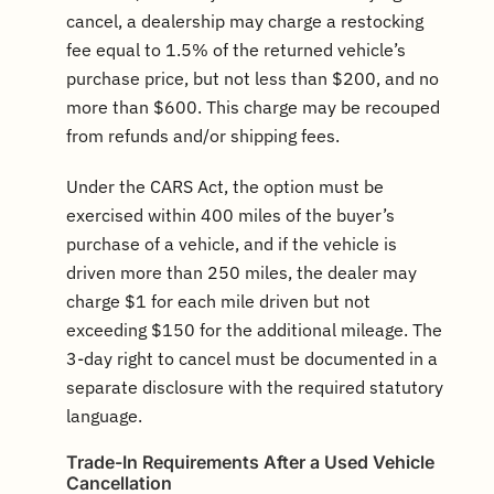
cancel, a dealership may charge a restocking
fee equal to 1.5% of the returned vehicle’s
purchase price, but not less than $200, and no
more than $600. This charge may be recouped
from refunds and/or shipping fees.
Under the CARS Act, the option must be
exercised within 400 miles of the buyer’s
purchase of a vehicle, and if the vehicle is
driven more than 250 miles, the dealer may
charge $1 for each mile driven but not
exceeding $150 for the additional mileage. The
3-day right to cancel must be documented in a
separate disclosure with the required statutory
language.
Trade-In Requirements After a Used Vehicle
Cancellation