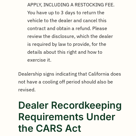
APPLY, INCLUDING A RESTOCKING FEE.
You have up to 3 days to return the
vehicle to the dealer and cancel this
contract and obtain a refund. Please
review the disclosure, which the dealer
is required by law to provide, for the
details about this right and how to
exercise it.
Dealership signs indicating that California does
not have a cooling off period should also be
revised.
Dealer Recordkeeping
Requirements Under
the CARS Act