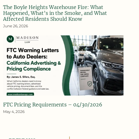
The Boyle Heights Warehouse Fire: What
Happened, What’s in the Smoke, and What
Affected Residents Should Know
June 26, 2026
FTC Pricing Requirements – 04/30/2026
May 4, 2026