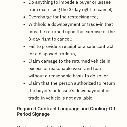
Do anything to impede a buyer or lessee
from exercising the 3-day right to cancel;
Overcharge for the restocking fee;
Withhold a downpayment or trade-in that
must be returned upon the exercise of the
3-day right to cancel;
Fail to provide a receipt or a sale contract
for a disposed trade-in;
Claim damage to the returned vehicle in
excess of reasonable wear and tear
without a reasonable basis to do so; or
Claim that the person authorized to return
the buyer’s or lessee’s downpayment or
trade-in vehicle is not available.
Required Contract Language and Cooling-Off
Period Signage