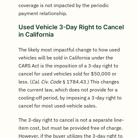
coverage is not impacted by the periodic
payment relationship.
Used Vehicle 3-Day Right to Cancel
in California
The likely most impactful change to how used
vehicles will be sold in California under the
CARS Act is the imposition of a 3-day right to
cancel for used vehicles sold for $50,000 or
less. (
Cal. Civ. Code
§ 1784.43.) This changes
the current law, which does not provide for a
cooling-off period, by imposing a 3-day right to
cancel for most used-vehicle sales.
The 3-day right to cancel is not a separate line-
item cost, but must be provided free of charge.
However, if the buyer utilizes the 3-day right to