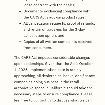
lease contract with the dealer;
Documents evidencing compliance with
the CARS Act’s add-on product rules;
All cancellation requests, proof of refunds,
and return of trade-ins for the 3-day
cancellation option; and
Copies of all written complaints received
from consumers.
The CARS Act imposes considerable changes
upon dealerships. Given that the Act’s October
1, 2026, implementation date is rapidly
approaching, all dealerships, banks, and finance
companies doing business in the retail
automotive space in California should take the
necessary steps to ensure compliance. Please
feel free to
contact us
to discuss what we can