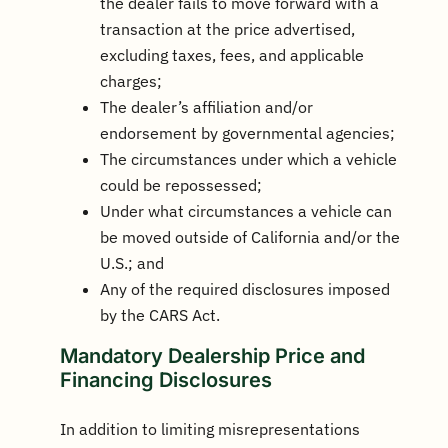
the dealer fails to move forward with a
transaction at the price advertised,
excluding taxes, fees, and applicable
charges;
The dealer’s affiliation and/or
endorsement by governmental agencies;
The circumstances under which a vehicle
could be repossessed;
Under what circumstances a vehicle can
be moved outside of California and/or the
U.S.; and
Any of the required disclosures imposed
by the CARS Act.
Mandatory Dealership Price and
Financing Disclosures
In addition to limiting misrepresentations