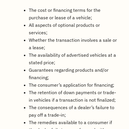
The cost or financing terms for the
purchase or lease of a vehicle;
All aspects of optional products or
services;
Whether the transaction involves a sale or
a lease;
The availability of advertised vehicles at a
stated price;
Guarantees regarding products and/or
financing;
The consumer’s application for financing;
The retention of down payments or trade-
in vehicles if a transaction is not finalized;
The consequences of a dealer’s failure to
pay off a trade-in;
The remedies available to a consumer if