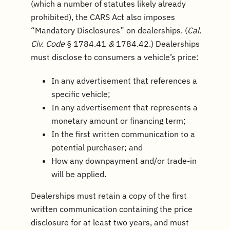
(which a number of statutes likely already
prohibited), the CARS Act also imposes
“Mandatory Disclosures” on dealerships. (
Cal.
Civ. Code
§ 1784.41
&
1784.42.) Dealerships
must disclose to consumers a vehicle’s price:
In any advertisement that references a
specific vehicle;
In any advertisement that represents a
monetary amount or financing term;
In the first written communication to a
potential purchaser; and
How any downpayment and/or trade-in
will be applied.
Dealerships must retain a copy of the first
written communication containing the price
disclosure for at least two years, and must