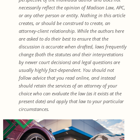
necessarily reflect the opinion of Madison Law, APC,
or any other person or entity. Nothing in this article
creates, or should be construed to create, an
attorney-client relationship. While the authors here
are asked to do their best to ensure that the
discussion is accurate when drafted, laws frequently
change (both the statutes and their interpretations
by newer court decisions) and legal questions are
usually highly fact-dependent. You should not
follow advice that you read online, and instead
should retain the services of an attorney of your
choice who can evaluate the law (as it exists at the
present date) and apply that law to your particular
circumstances.