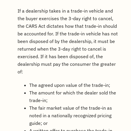
If a dealership takes in a trade-in vehicle and
the buyer exercises the 3-day right to cancel,
the CARS Act dictates how that trade-in should
be accounted for. If the trade-in vehicle has not
been disposed of by the dealership, it must be
returned when the 3-day right to cancel is
exercised. If it has been disposed of, the
dealership must pay the consumer the greater
of:
The agreed upon value of the trade-in;
The amount for which the dealer sold the
trade-in;
The fair market value of the trade-in as
noted in a nationally recognized pricing
guide; or
A written offer to purchase the trade-in