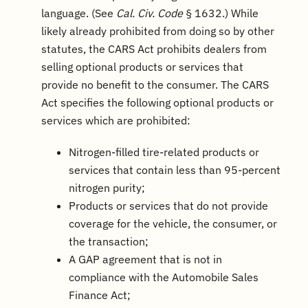
language. (See
Cal. Civ. Code
§ 1632.) While
likely already prohibited from doing so by other
statutes, the CARS Act prohibits dealers from
selling optional products or services that
provide no benefit to the consumer. The CARS
Act specifies the following optional products or
services which are prohibited:
Nitrogen-filled tire-related products or
services that contain less than 95-percent
nitrogen purity;
Products or services that do not provide
coverage for the vehicle, the consumer, or
the transaction;
A GAP agreement that is not in
compliance with the Automobile Sales
Finance Act;