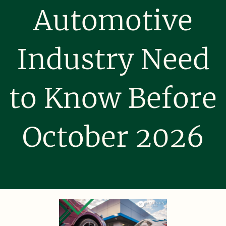
Automotive
Industry Need
to Know Before
October 2026