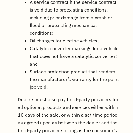
A service contract if the service contract
is void due to preexisting conditions,
including prior damage from a crash or
flood or preexisting mechanical
conditions;
Oil changes for electric vehicles;
Catalytic converter markings for a vehicle
that does not have a catalytic converter;
and
Surface protection product that renders
the manufacturer’s warranty for the paint
job void.
Dealers must also pay third-party providers for
all optional products and services either within
10 days of the sale, or within a set time period
as agreed upon as between the dealer and the
third-party provider so long as the consumer’s