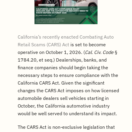
California’s recently enacted Combating Auto
Retail Scams (CARS) Act
is set to become
operative on October 1, 2026. (
Cal. Civ. Code
§
1784.20, et seq.) Dealerships, banks, and
finance companies should begin taking the
necessary steps to ensure compliance with the
California CARS Act. Given the significant
changes the CARS Act imposes on how licensed
automobile dealers sell vehicles starting in
October, the California automotive industry
would be well served to understand its impact.
The CARS Act is non-exclusive legislation that