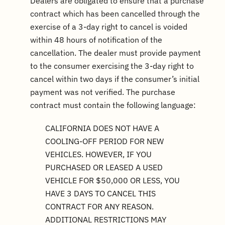
Dealers are obligated to ensure that a purchase
contract which has been cancelled through the
exercise of a 3-day right to cancel is voided
within 48 hours of notification of the
cancellation. The dealer must provide payment
to the consumer exercising the 3-day right to
cancel within two days if the consumer’s initial
payment was not verified. The purchase
contract must contain the following language:
CALIFORNIA DOES NOT HAVE A
COOLING-OFF PERIOD FOR NEW
VEHICLES. HOWEVER, IF YOU
PURCHASED OR LEASED A USED
VEHICLE FOR $50,000 OR LESS, YOU
HAVE 3 DAYS TO CANCEL THIS
CONTRACT FOR ANY REASON.
ADDITIONAL RESTRICTIONS MAY