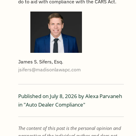
do to aid with compliance with the CARS Act.
James S. Sifers, Esq.
jsifers@madisonlawapc.com
Published on
July 8, 2026
by
Alexa Parvaneh
in "
Auto Dealer Compliance
"
The content of this post is the personal opinion and
perspective of the individual author and does not