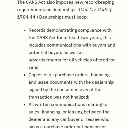
The CARS Act also imposes new recordkeeping
requirements on dealerships. (
Cal. Civ. Code
§
1784.44.) Dealerships must keep:
Records demonstrating compliance with
the CARS Act for at least two years, this
includes communications with buyers and
potential buyers as well as
advertisements for all vehicles offered for
sale;
Copies of all purchase orders, financing
and lease documents with the dealership
signed by the consumer, even if the
transaction was not finalized;
All written communications relating to
sales, financing, or leasing between the
dealer and any car buyer or lessee who
signs a purchase order or financing or