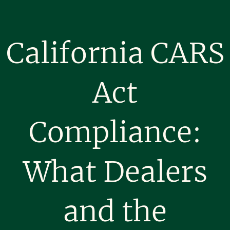
California CARS
Act
Compliance:
What Dealers
and the