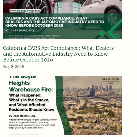
California CARS Act Compliance: What Dealers
and the Automotive Industry Need to Know
Before October 2026
July 8, 2026